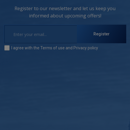
Register to our newsletter and let us keep you
informed about upcoming offers!
Register
I agree with the
Terms of use
and
Privacy policy