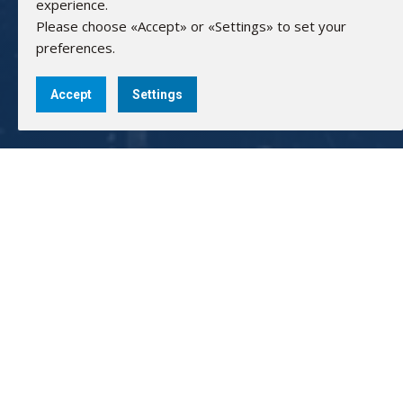
experience.
Please choose «Accept» or «Settings» to set your
preferences.
Accept
Settings
AMARAD HELLAS ELECTRONICS
GEMI: 83440902000
Bank Accounts:
Alpha Bank: 351/002320000240
IBAN: GR0201403510351002320000240
NBG: 011 171 44055799