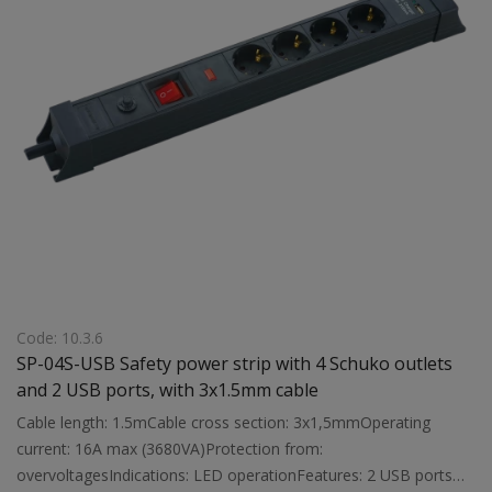
Code: 10.3.6
SP-04S-USB Safety power strip with 4 Schuko outlets
and 2 USB ports, with 3x1.5mm cable
Cable length: 1.5mCable cross section: 3x1,5mmOperating
current: 16A max (3680VA)Protection from:
overvoltagesIndications: LED operationFeatures: 2 USB ports