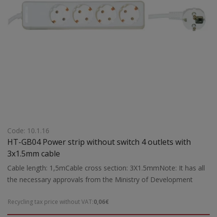
Code: 10.1.16
HT-GB04 Power strip without switch 4 outlets with
3x1.5mm cable
Cable length: 1,5mCable cross section: 3X1.5mmNote: It has all
the necessary approvals from the Ministry of Development
Recycling tax price without VAT:
0,06€