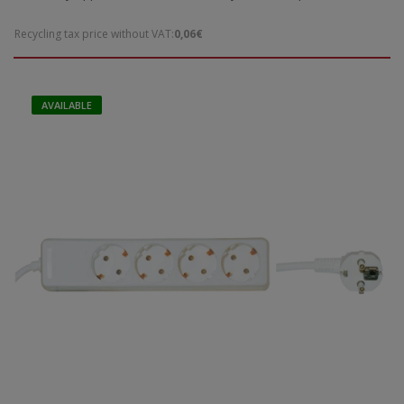
Recycling tax price without VAT:
0,06€
AVAILABLE