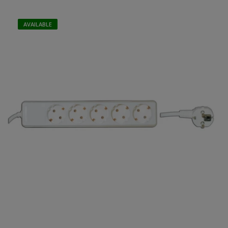
AVAILABLE