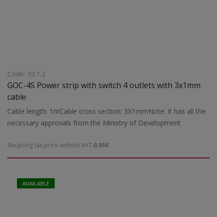
Code: 10.1.2
GOC-4S Power strip with switch 4 outlets with 3x1mm
cable
Cable length: 1mCable cross section: 3X1mmNote: It has all the
necessary approvals from the Ministry of Development
Recycling tax price without VAT:
0,06€
AVAILABLE