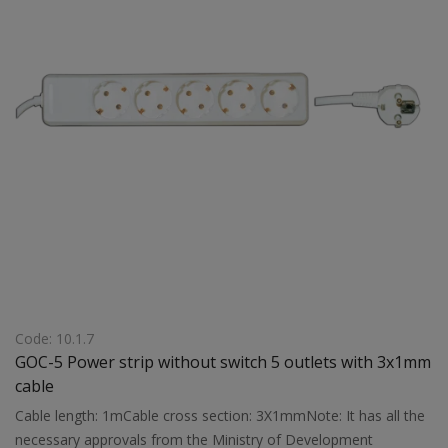
Code: 10.1.7
GOC-5 Power strip without switch 5 outlets with 3x1mm
cable
Cable length: 1mCable cross section: 3X1mmNote: It has all the
necessary approvals from the Ministry of Development