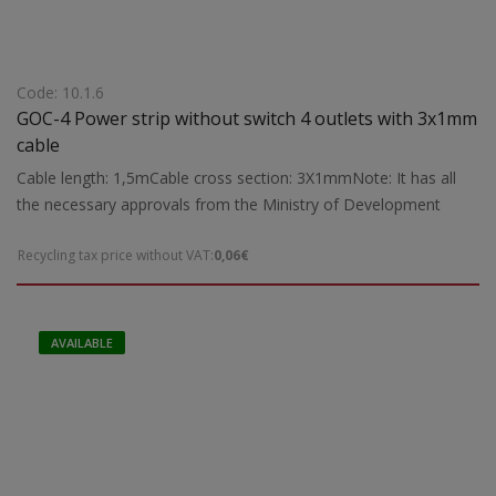
Code: 10.1.6
GOC-4 Power strip without switch 4 outlets with 3x1mm
cable
Cable length: 1,5mCable cross section: 3X1mmNote: It has all
the necessary approvals from the Ministry of Development
Recycling tax price without VAT:
0,06€
AVAILABLE