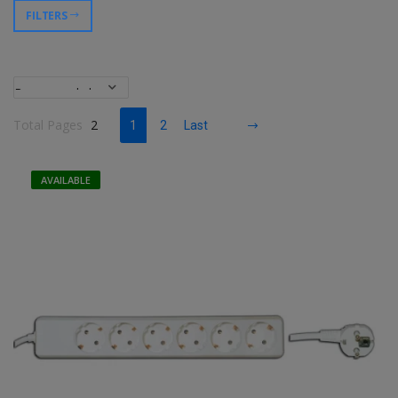
FILTERS
Total Pages
2
1
2
Last
AVAILABLE