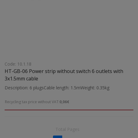
Code: 10.1.18
HT-GB-06 Power strip without switch 6 outlets with
3x1.5mm cable
Description: 6 plugsCable length: 1.5mWeight: 0.35kg
Recycling tax price without VAT:
0,06€
Total Pages