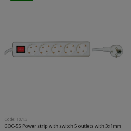
Code: 10.1.3
GOC-5S Power strip with switch 5 outlets with 3x1mm