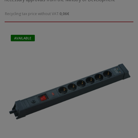
Recycling tax price without VAT:
0,06€
AVAILABLE