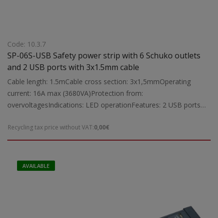
Code: 10.3.7
SP-06S-USB Safety power strip with 6 Schuko outlets
and 2 USB ports with 3x1.5mm cable
Cable length: 1.5mCable cross section: 3x1,5mmOperating
current: 16A max (3680VA)Protection from:
overvoltagesIndications: LED operationFeatures: 2 USB ports
(5V DC2100 mA max), non-combustible plastic double insulated
Recycling tax price without VAT:
0,00€
cable, sockets for child protection. Ability to screw on
workbench and wall.Suitable for: protection of computers,
refrigerators, washing machines,televisions and other electrical
appliances, maximum operating load 3680VANote: It has all the
AVAILABLE
necessary approvals