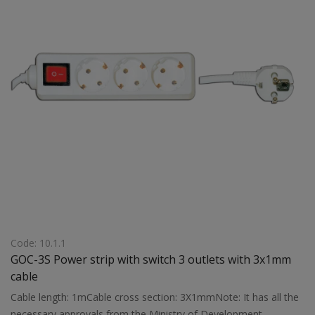
Code: 10.1.1
GOC-3S Power strip with switch 3 outlets with 3x1mm
cable
Cable length: 1mCable cross section: 3X1mmNote: It has all the
necessary approvals from the Ministry of Development