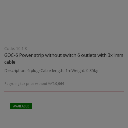
Code: 10.1.8
GOC-6 Power strip without switch 6 outlets with 3x1mm
cable
Description: 6 plugsCable length: 1mWeight: 0.35kg
Recycling tax price without VAT:
0,06€
AVAILABLE