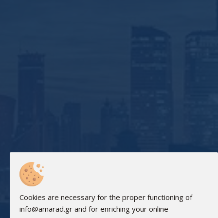
Cookies are necessary for the proper functioning of
info@amarad.gr and for enriching your online