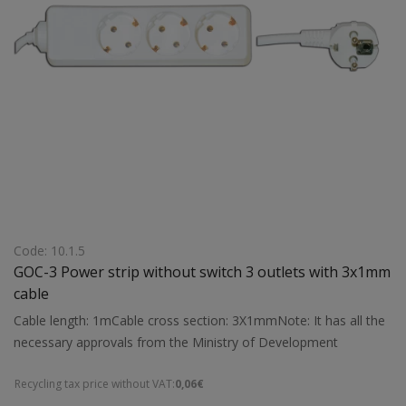
Code: 10.1.5
GOC-3 Power strip without switch 3 outlets with 3x1mm
cable
Cable length: 1mCable cross section: 3X1mmNote: It has all the
necessary approvals from the Ministry of Development
Recycling tax price without VAT:
0,06€