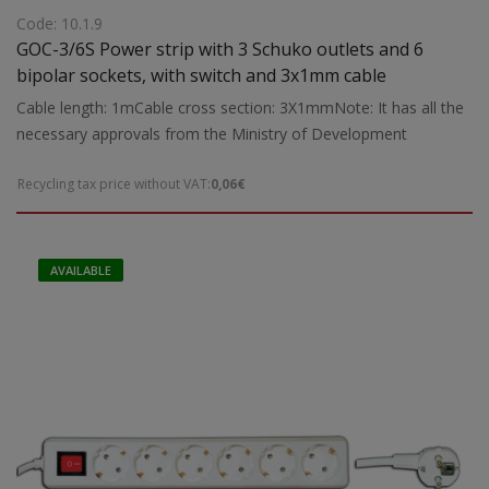
Code: 10.1.9
GOC-3/6S Power strip with 3 Schuko outlets and 6
bipolar sockets, with switch and 3x1mm cable
Cable length: 1mCable cross section: 3X1mmNote: It has all the
necessary approvals from the Ministry of Development
Recycling tax price without VAT:
0,06€
AVAILABLE