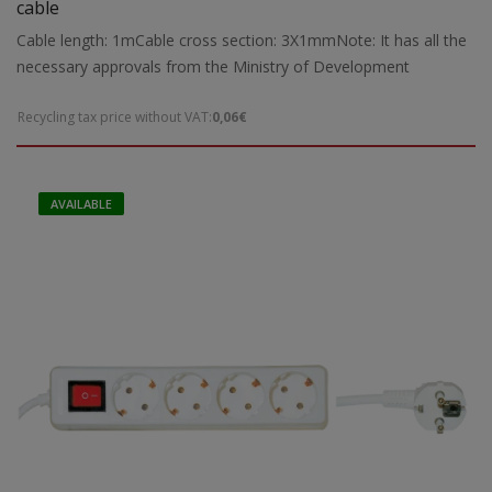
cable
Cable length: 1mCable cross section: 3X1mmNote: It has all the
necessary approvals from the Ministry of Development
Recycling tax price without VAT:
0,06€
AVAILABLE