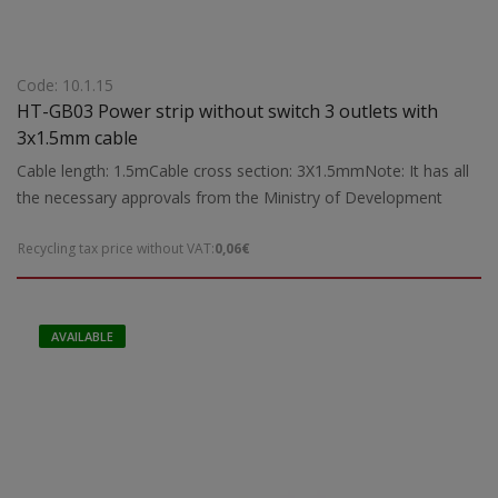
Code: 10.1.15
HT-GB03 Power strip without switch 3 outlets with
3x1.5mm cable
Cable length: 1.5mCable cross section: 3X1.5mmNote: It has all
the necessary approvals from the Ministry of Development
Recycling tax price without VAT:
0,06€
AVAILABLE