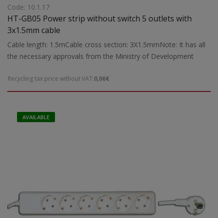
Code: 10.1.17
HT-GB05 Power strip without switch 5 outlets with
3x1.5mm cable
Cable length: 1.5mCable cross section: 3X1.5mmNote: It has all
the necessary approvals from the Ministry of Development
Recycling tax price without VAT:
0,06€
AVAILABLE