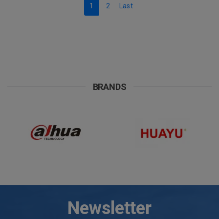
1
2
Last
BRANDS
Newsletter