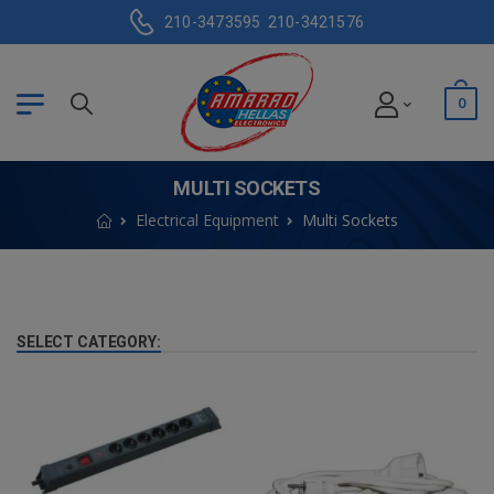
210-3473595
210-3421576
0
MULTI SOCKETS
Electrical Equipment
Multi Sockets
SELECT CATEGORY: