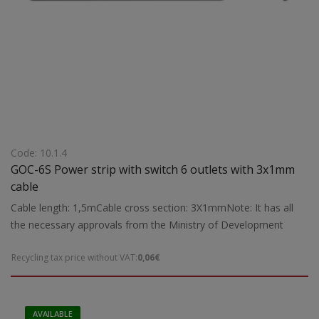
Code: 10.1.4
GOC-6S Power strip with switch 6 outlets with 3x1mm
cable
Cable length: 1,5mCable cross section: 3X1mmNote: It has all
the necessary approvals from the Ministry of Development
Recycling tax price without VAT:
0,06€
AVAILABLE