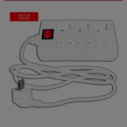
OUT OF
STOCK