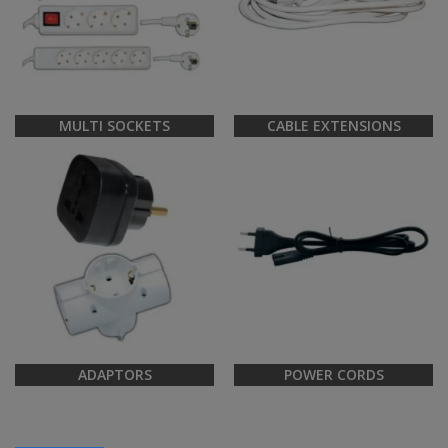
MULTI SOCKETS
CABLE EXTENSIONS
ADAPTORS
POWER CORDS