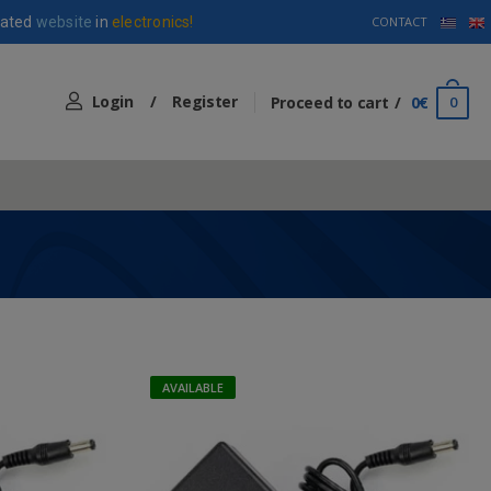
ated
website
in
electronics!
CONTACT
Login
/
Register
Proceed to cart
0€
0
AVAILABLE