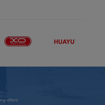
ng offers!