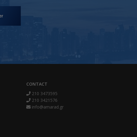
er
CONTACT
210 3473595
210 3421576
info@amarad.gr