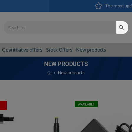
The most upd
Quantitative offers
Stock Offers
New products
NEW PRODUCTS
New products
AVAILABLE