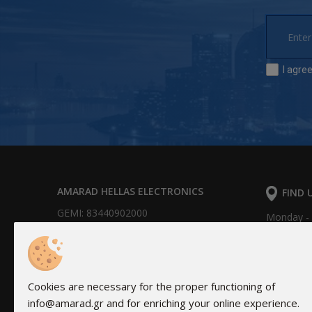
I agre
AMARAD HELLAS ELECTRONICS
FIND 
GEMI: 83440902000
Monday - F
16Α Hydr
Bank Accounts:
Alpha Bank: 351/002320000240
IBAN: GR0201403510351002320000240
Cookies are necessary for the proper functioning of
NBG: 011 171 44055799
info@amarad.gr and for enriching your online experience.
IBAN: GR30 0110 1710 0000 1714 4055