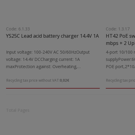
Code: 6.1.33
Code: 1.3.17
YS25C Lead acid battery charger 14.4V 1A
HT42 PoE switch 4 x PoE port 10/100
Input voltage: 100-240V AC 50/60HzOutput
4-port 10/100
voltage: 14.4V DCCharging current: 1A
supplyPower:6
maxProtection against: Overheating,
POE port,2*10
overloadIndications: LED functionSuitable for:
supply: 100-2
Recycling tax price without VAT:
0,02€
Recycling tax pri
Charging lead batteries 12V (10Ah)Includes:
includedDime
Charging cablesDimensions: 75.5x43.5x31.6
Weight:1Kgr
mmWeight: 0.104 kgr
Total Pages