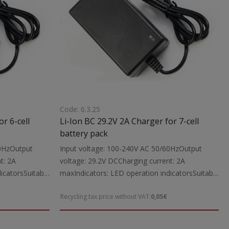
Code: 6.3.25
r 6-cell
Li-Ion BC 29.2V 2A Charger for 7-cell
battery pack
60HzOutput
Input voltage: 100-240V AC 50/60HzOutput
t: 2A
voltage: 29.2V DCCharging current: 2A
icatorsSuitable
maxIndicators: LED operation indicatorsSuitable
tool batteries
for: Charging 29.2V Li-Ion power tool batteries
Recycling tax price without VAT:
0,05€
 cable with
up to 2000mAhIncludes: Charging cable with
The charger is
5.5X2.1 mm DC connectorsNote: The charger is
ttery packs
intended exclusively for Li-Ion battery packs