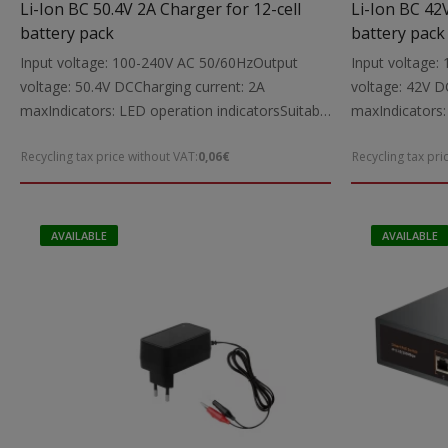
Li-Ion BC 50.4V 2A Charger for 12-cell
Li-Ion BC 42
battery pack
battery pack
Input voltage: 100-240V AC 50/60HzOutput
Input voltage
voltage: 50.4V DCCharging current: 2A
voltage: 42V D
maxIndicators: LED operation indicatorsSuitable
maxIndicators:
for: Charging 50.4V Li-Ion power tool batteries
for: Charging 4
Recycling tax price without VAT:
0,06€
Recycling tax pri
up to 2000mAhIncludes: Charging cable with
to 4000mAhIncl
5.5X2.1 mm DC connectorsNote: The charger is
5.5X2.1 mm DC
intended exclusively for Li-Ion battery packs
intended exclus
with a built-in protection circuitDimensions:
with a built-in
AVAILABLE
AVAILABLE
136X66X37 mmWeight: 0.4 kg
198X88X43 mmW