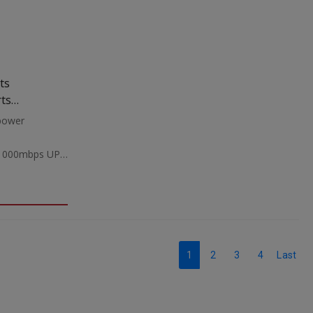
ts
rts
power
/1000mbps UP
 AC
mmWeight:1.2Kgr
1
2
3
4
Last