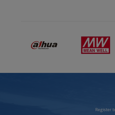
Register 