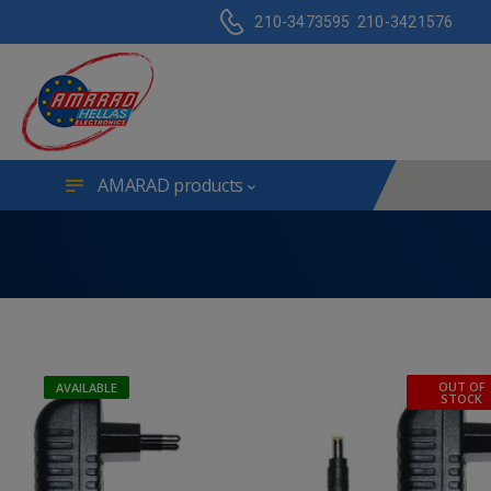
210-3473595
210-3421576
AMARAD products
OUT OF
AVAILABLE
STOCK