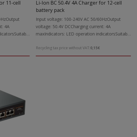
or 11-cell
Li-Ion BC 50.4V 4A Charger for 12-cell
battery pack
60HzOutput
Input voltage: 100-240V AC 50/60HzOutput
t: 4A
voltage: 50.4V DCCharging current: 4A
icatorsSuitable
maxIndicators: LED operation indicatorsSuitable
tool batteries
for: Charging 50.4V Li-Ion power tool batteries
Recycling tax price without VAT:
0,15€
 cable with
up to 4000mAhIncludes: Charging cable with
The charger is
5.5X2.1 mm DC connectorsNote: The charger is
ttery packs
intended exclusively for Li-Ion battery packs
Dimensions:
with a built-in protection circuitDimensions:
198X88X43 mmWeight: 0.95 kg