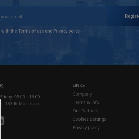
Regist
e with the
Terms of use
and
Privacy policy
LINKS
US
Company
riday: 08:00 - 16:00
Τerms & info
as, 18346 Moschato
Our Partners
Cookies Settings
Privacy policy