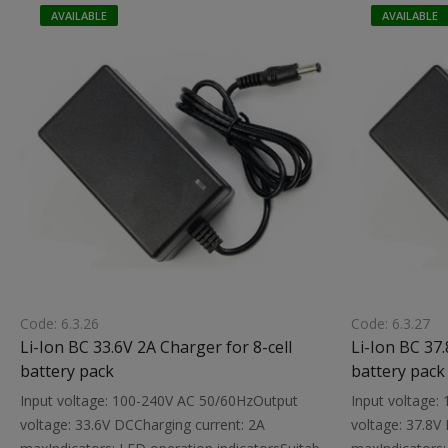
with a built-in protection circuitDimensions:
with a built-in
AVAILABLE
AVAILABLE
95X50X30 mmWeight: 0.0.1 kg
94X47X33 mmWe
Code: 6.3.26
Code: 6.3.27
Li-Ion BC 33.6V 2A Charger for 8-cell
Li-Ion BC 37.
battery pack
battery pack
Input voltage: 100-240V AC 50/60HzOutput
Input voltage
voltage: 33.6V DCCharging current: 2A
voltage: 37.8V