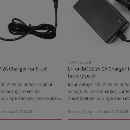
Code: 6.3.24
 2A Charger for 5-cell
Li-Ion BC 25.2V 2A Charger fo
battery pack
: 100-240V AC 50/60HzOutput
Input voltage: 100-240V AC 50/
CCharging current: 2A
voltage: 25.2V DCCharging curren
 LED operation indicatorsSuitable
maxIndicators: LED operation ind
1V Li-Ion power tool batteries up
for: Charging 25.2V Li-Ion power 
ce without VAT:
0,02€
Recycling tax price without VAT:
0,05€
udes: Charging cable with
up to 2000mAhIncludes: Charging
 connectorsNote: The charger is
5.5X2.1 mm DC connectorsNote: 
ively for Li-Ion battery packs
intended exclusively for Li-Ion ba