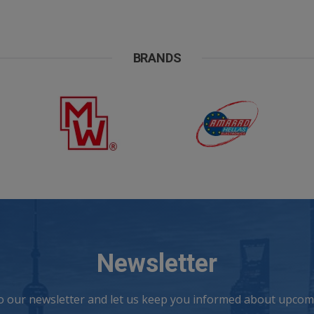
BRANDS
Newsletter
to our newsletter and let us keep you informed about upcomi