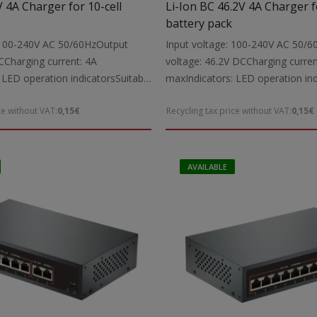
V 4A Charger for 10-cell
Li-Ion BC 46.2V 4A Charger f
battery pack
: 100-240V AC 50/60HzOutput
Input voltage: 100-240V AC 50/
CCharging current: 4A
voltage: 46.2V DCCharging curren
 LED operation indicatorsSuitable
maxIndicators: LED operation ind
2V Li-Ion power tool batteries up
for: Charging 46.2V Li-Ion power 
ce without VAT:
0,15€
Recycling tax price without VAT:
0,15€
udes: Charging cable with
up to 4000mAhIncludes: Charging
 connectorsNote: The charger is
5.5X2.1 mm DC connectorsNote: 
ively for Li-Ion battery packs
intended exclusively for Li-Ion ba
 protection circuitDimensions:
with a built-in protection circuit
AVAILABLE
eight: 0.93 kg
198X88X43 mmWeight: 0.0.94 kg