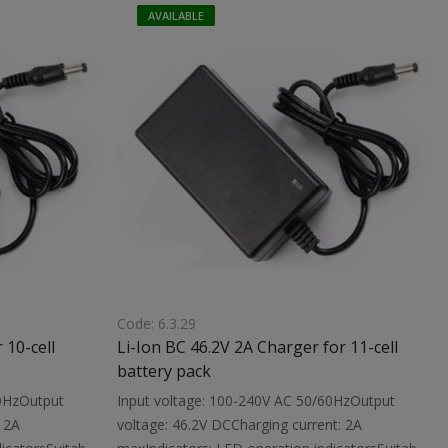
Dimensions:
with a built-in protection circuitDimensions:
AVAILABLE
119X61X35 mmWeight: 0.32 kg
Code: 6.3.29
 10-cell
Li-Ion BC 46.2V 2A Charger for 11-cell
battery pack
60HzOutput
Input voltage: 100-240V AC 50/60HzOutput
 2A
voltage: 46.2V DCCharging current: 2A