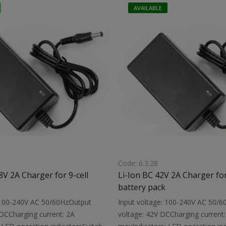
 protection circuitDimensions:
with a built-in protection circuit
AVAILABLE
ight: 0.15 kg
119X61X35 mmWeight: 0.32 kg
Code: 6.3.28
8V 2A Charger for 9-cell
Li-Ion BC 42V 2A Charger for
battery pack
: 100-240V AC 50/60HzOutput
Input voltage: 100-240V AC 50/
 DCCharging current: 2A
voltage: 42V DCCharging current: