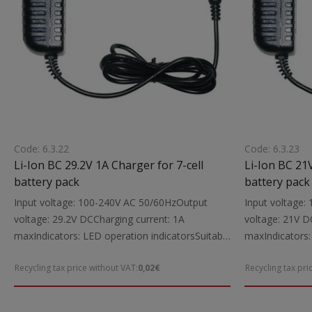
Code: 6.3.22
Code: 6.3.23
Li-Ion BC 29.2V 1A Charger for 7-cell
Li-Ion BC 21V
battery pack
battery pack
Input voltage: 100-240V AC 50/60HzOutput
Input voltage
voltage: 29.2V DCCharging current: 1A
voltage: 21V D
maxIndicators: LED operation indicatorsSuitable
maxIndicators:
for: Charging 29.2V Li-Ion power tool batteries
for: Charging 2
Recycling tax price without VAT:
0,02€
Recycling tax pri
up to 1000mAhIncludes: Charging cable with
to 2000mAhIncl
5.5X2.1 mm DC connectorsNote: The charger is
5.5X2.1 mm DC
intended exclusively for Li-Ion battery packs
intended exclus