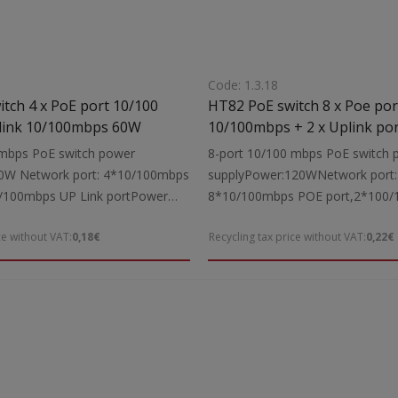
Code: 1.3.18
HT82 PoE switch 8 x Poe por
mbps + 2 Uplink 10/100mbps 60W
10/100mbps + 2 x Uplink po
100/1000mbps 120W
 mbps PoE switch power
8-port 10/100 mbps PoE switch 
0W Network port: 4*10/100mbps
supplyPower:120WNetwork port:
/100mbps UP Link portPower
8*10/100mbps POE port,2*100
40V AC 50/60HzPower supply
Link portPower supply: 100-240V
ce without VAT:
0,18€
Recycling tax price without VAT:
0,22€
nsions:200x120x40mm
50/60HzDimensions:200x120x40