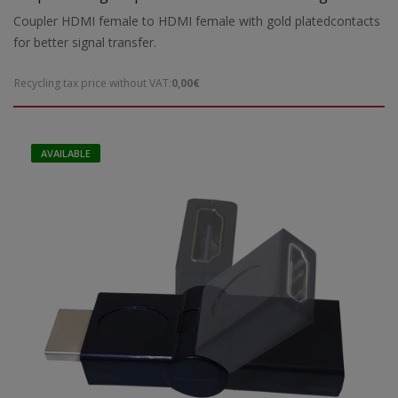
transmission
Coupler HDMI female to HDMI female with gold platedcontacts
for better signal transfer.
Recycling tax price without VAT:
0,00€
AVAILABLE