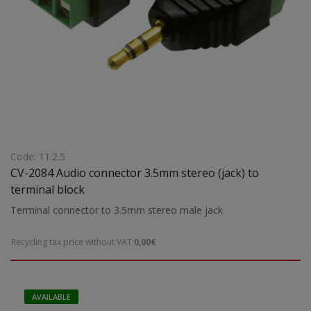
Code: 11.2.5
CV-2084 Audio connector 3.5mm stereo (jack) to
terminal block
Terminal connector to 3.5mm stereo male jack
Recycling tax price without VAT:
0,00€
AVAILABLE