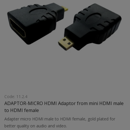
Code: 11.2.4
ADAPTOR-MICRO HDMI Adaptor from mini HDMI male
to HDMI female
Adapter micro HDMI male to HDMI female, gold plated for
better quality on audio and video.