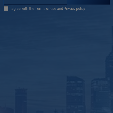
I agree with the
Terms of use
and
Privacy policy