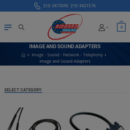
210-3473595
210-3421576
0
IMAGE AND SOUND ADAPTERS
Image - Sound - Network - Telephony
Image and Sound Adapters
SELECT CATEGORY: