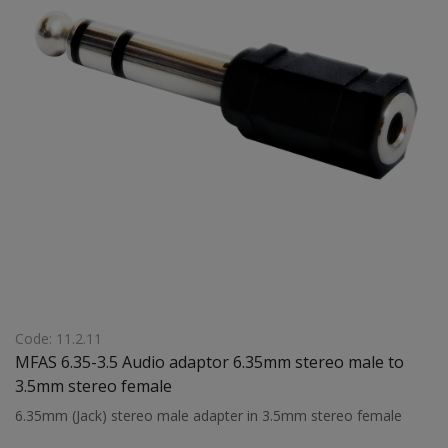
Code: 11.2.11
MFAS 6.35-3.5 Audio adaptor 6.35mm stereo male to
3.5mm stereo female
6.35mm (Jack) stereo male adapter in 3.5mm stereo female