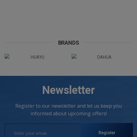
BRANDS
Newsletter
Register to our newsletter and let us keep you
informed about upcoming offers!
Register