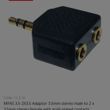
Code: 11.2.16
MFAS 3.5-2X3.5 Adaptor 3.5mm stereo male to 2 x
3.5mm stereo female with gold-plated contacts