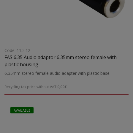
Code: 11.2.12
FAS 6.35 Audio adaptor 6.35mm stereo female with
plastic housing
6,35mm stereo female audio adapter with plastic base.
Recycling tax price without VAT:
0,00€
AVAILABLE