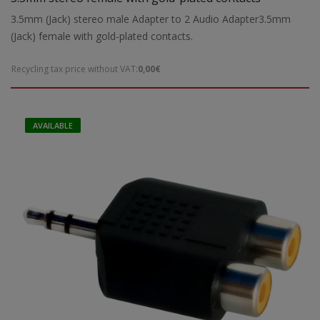
3.5mm (Jack) stereo male Adapter to 2 Audio Adapter3.5mm
(Jack) female with gold-plated contacts.
Recycling tax price without VAT:
0,00€
AVAILABLE