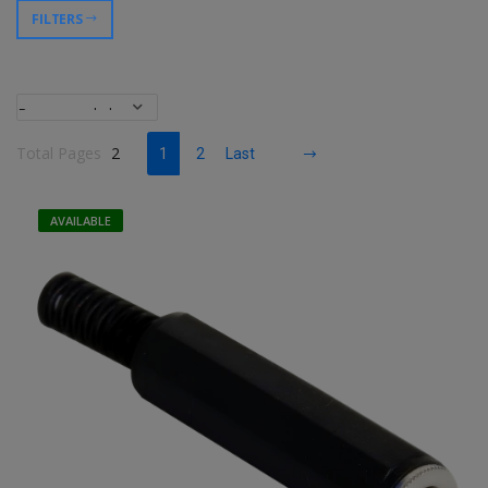
FILTERS
Total Pages
2
1
2
Last
AVAILABLE