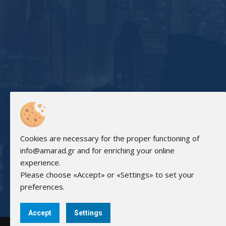
Cookies are necessary for the proper functioning of
info@amarad.gr and for enriching your online
experience.
Please choose «Accept» or «Settings» to set your
preferences.
Accept
Settings