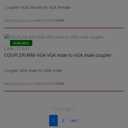
Coupler VGA female to VGA female
Recycling tax price without VAT:
0,00€
AVAILABLE
Code: 11.2.23
COUPLER-MM-VGA VGA male to VGA male coupler
Coupler VGA male to VGA male
Recycling tax price without VAT:
0,00€
Total Pages
1
2
Last