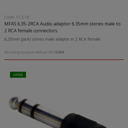
Code: 11.2.10
MFAS 6.35-2RCA Audio adaptor 6.35mm stereo male to
2 RCA female connectors
6,35mm (Jack) stereo male adapter in 2 RCA female.
Recycling tax price without VAT:
0,00€
OFFER