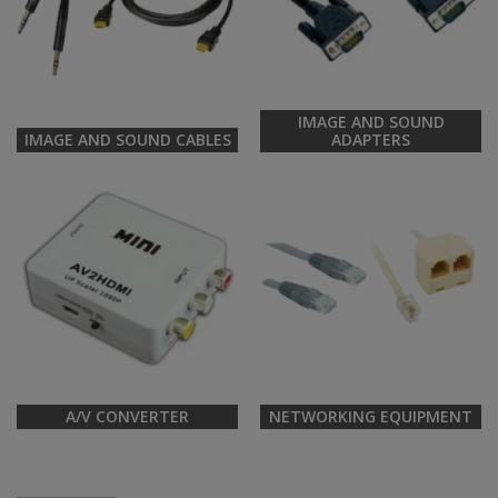
IMAGE AND SOUND
IMAGE AND SOUND CABLES
ADAPTERS
A/V CONVERTER
NETWORKING EQUIPMENT