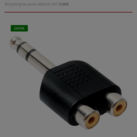
Recycling tax price without VAT:
0,00€
OFFER