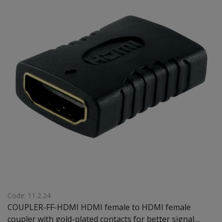
Code: 11.2.24
COUPLER-FF-HDMI HDMI female to HDMI female
coupler with gold-plated contacts for better signal