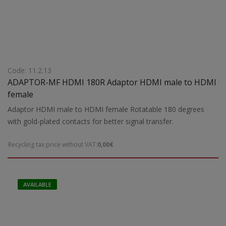
Code: 11.2.13
ADAPTOR-MF HDMI 180R Adaptor HDMI male to HDMI
female
Adaptor HDMI male to HDMI female Rotatable 180 degrees
with gold-plated contacts for better signal transfer.
Recycling tax price without VAT:
0,00€
AVAILABLE