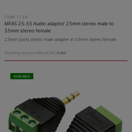
Code: 11.2.6
MFAS 2.5-3.5 Audio adaptor 2.5mm stereo male to
3.5mm stereo female
2.5mm (Jack) stereo male adapter in 3.5mm stereo female.
Recycling tax price without VAT:
0,00€
AVAILABLE