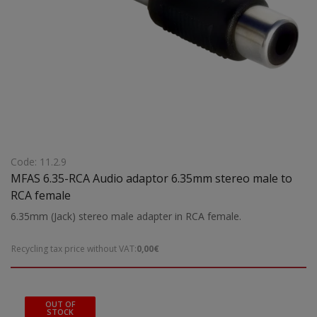
Code: 11.2.9
MFAS 6.35-RCA Audio adaptor 6.35mm stereo male to
RCA female
6.35mm (Jack) stereo male adapter in RCA female.
Recycling tax price without VAT:
0,00€
OUT OF
STOCK