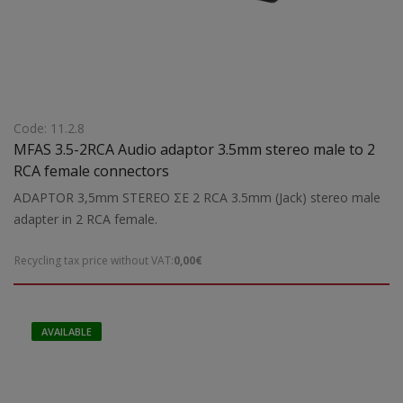
Code: 11.2.8
MFAS 3.5-2RCA Audio adaptor 3.5mm stereo male to 2
RCA female connectors
ADAPTOR 3,5mm STEREO ΣΕ 2 RCA 3.5mm (Jack) stereo male
adapter in 2 RCA female.
Recycling tax price without VAT:
0,00€
AVAILABLE