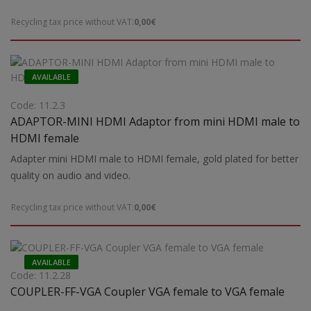
Recycling tax price without VAT:
0,00€
AVAILABLE
Code: 11.2.3
ADAPTOR-MINI HDMI Adaptor from mini HDMI male to
HDMI female
Adapter mini HDMI male to HDMI female, gold plated for better
quality on audio and video.
Recycling tax price without VAT:
0,00€
AVAILABLE
Code: 11.2.28
COUPLER-FF-VGA Coupler VGA female to VGA female