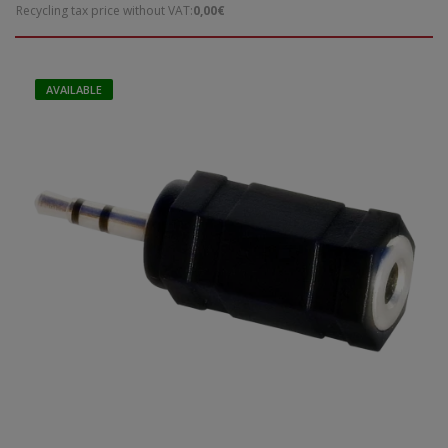
Recycling tax price without VAT:
0,00€
AVAILABLE