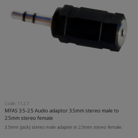
Code: 11.2.7
MFAS 3.5-2.5 Audio adaptor 3.5mm stereo male to
2.5mm stereo female
3.5mm (Jack) stereo male adapter in 2.5mm stereo female.