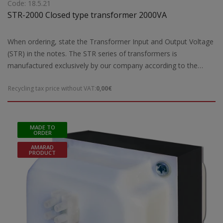
Code: 18.5.21
STR-2000 Closed type transformer 2000VA
When ordering, state the Transformer Input and Output Voltage
(STR) in the notes. The STR series of transformers is
manufactured exclusively by our company according to the
European safety standards EN 61558-2 and are CE marked.Our
Recycling tax price without VAT:
0,00€
company has the possibility of special designs STR transformers
of open type according to the requirements and needs of each
customer. For special constructions and STR transformers that
are not ready for delivery by our company, 5 working days are
MADE TO
ORDER
required for their construction. Power: 2000VA maxDimensions:
AMARAD
180(a1)x245(b1)165(c1)x80(d1) mmWeight: 18,2 Kgr
PRODUCT