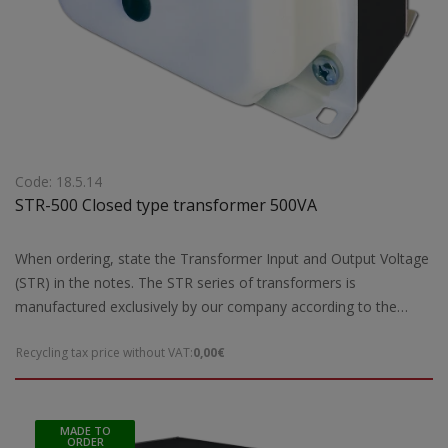
Code: 18.5.14
STR-500 Closed type transformer 500VA
When ordering, state the Transformer Input and Output Voltage
(STR) in the notes. The STR series of transformers is
manufactured exclusively by our company according to the
European safety standards EN 61558-2 and are CE marked.Our
Recycling tax price without VAT:
0,00€
company has the possibility of special designs STR transformers
of open type according to the requirements and needs of each
customer. For special constructions and STR transformers that
are not ready for delivery by our company, 5 working days are
MADE TO
ORDER