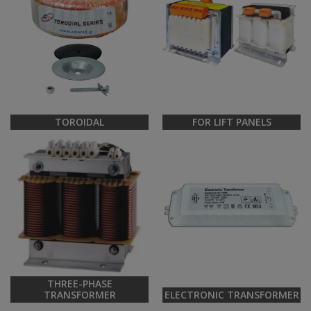
TOROIDAL
FOR LIFT PANELS
THREE-PHASE
TRANSFORMER
ELECTRONIC TRANSFORMER