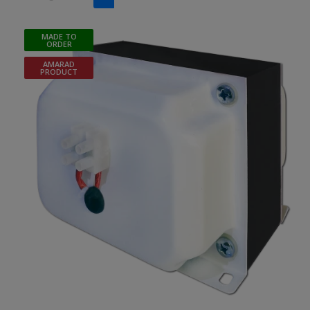
MADE TO
ORDER
AMARAD
PRODUCT