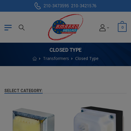
210-3473595
210-3421576
0
CLOSED TYPE
Transformers
Closed Type
SELECT CATEGORY: