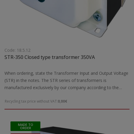
Code: 18.5.12
STR-350 Closed type transformer 350VA
When ordering, state the Transformer Input and Output Voltage
(STR) in the notes. The STR series of transformers is
manufactured exclusively by our company according to the
European safety standards EN 61558-2 and are CE marked.Our
Recycling tax price without VAT:
0,00€
company has the possibility of special designs STR transformers
of open type according to the requirements and needs of each
customer. For special constructions and STR transformers that
are not ready for delivery by our company, 5 working days are
MADE TO
ORDER
required for their construction. Power: 350VA max Dimensions: