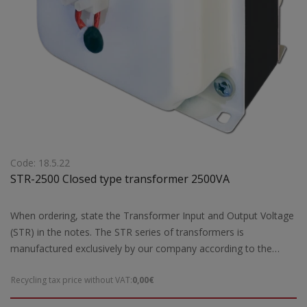
Code: 18.5.22
STR-2500 Closed type transformer 2500VA
When ordering, state the Transformer Input and Output Voltage
(STR) in the notes. The STR series of transformers is
manufactured exclusively by our company according to the
European safety standards EN 61558-2 and are CE marked.Our
Recycling tax price without VAT:
0,00€
company has the possibility of special designs STR transformers
of open type according to the requirements and needs of each