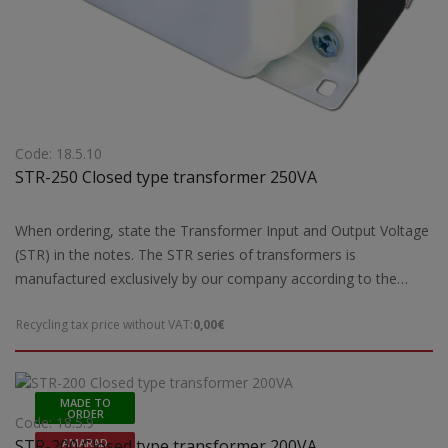
Code: 18.5.10
STR-250 Closed type transformer 250VA
When ordering, state the Transformer Input and Output Voltage
(STR) in the notes. The STR series of transformers is
manufactured exclusively by our company according to the
European safety standards EN 61558-2 and are CE marked.Our
Recycling tax price without VAT:
0,00€
company has the possibility of special designs STR transformers
of open type according to the requirements and needs of each
customer. For special constructions and STR transformers that
are not ready for delivery by our company, 5 working days are
MADE TO
ORDER
required for their construction. Power: 250VA
Code: 18.5.9
STR-200 Closed type transformer 200VA
AMARAD
maxDimensions: 120(a1)x155(b1)105(c1)x40(d1) mmWeight: 3,9