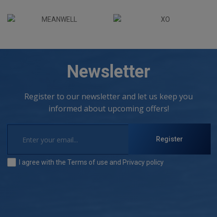
Newsletter
Register to our newsletter and let us keep you
informed about upcoming offers!
Register
I agree with the
Terms of use
and
Privacy policy