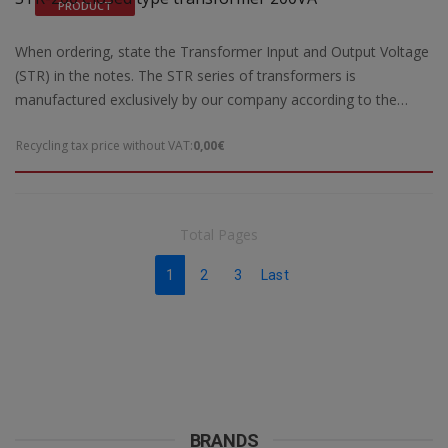
PRODUCT
Kgr
When ordering, state the Transformer Input and Output Voltage
(STR) in the notes. The STR series of transformers is
manufactured exclusively by our company according to the
European safety standards EN 61558-2 and are CE marked.Our
Recycling tax price without VAT:
0,00€
company has the possibility of special designs STR transformers
of open type according to the requirements and needs of each
customer. For special constructions and STR transformers that
are not ready for delivery by our company, 5 working days are
Total Pages
required for their construction. Power: 200VA max
Dimensions: 96(a1)x155(b1)85(c1)x50(d1) mm Weight: 3,2 Kgr
1
2
3
Last
BRANDS