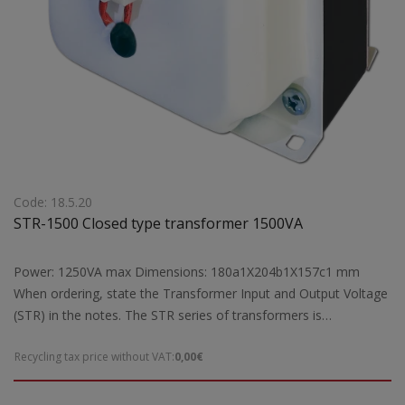
Code: 18.5.20
STR-1500 Closed type transformer 1500VA
Power: 1250VA max Dimensions: 180a1X204b1X157c1 mm
When ordering, state the Transformer Input and Output Voltage
(STR) in the notes. The STR series of transformers is
manufactured exclusively by our company according to the
Recycling tax price without VAT:
0,00€
European safety standards EN 61558-2 and are CE marked.Our
company has the possibility of special designs STR transformers
of open type according to the requirements and needs of each