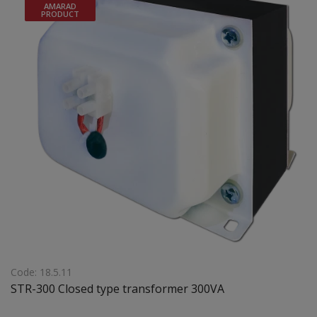
AMARAD
120(a1)x165(b1)105(c1)x50(d1) mm Weight: 4,8 Kgr
PRODUCT
Code: 18.5.11
STR-300 Closed type transformer 300VA