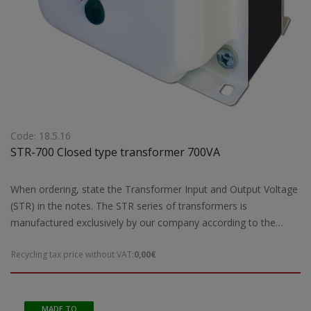
Code: 18.5.16
STR-700 Closed type transformer 700VA
When ordering, state the Transformer Input and Output Voltage
(STR) in the notes. The STR series of transformers is
manufactured exclusively by our company according to the
European safety standards EN 61558-2 and are CE marked.Our
Recycling tax price without VAT:
0,00€
company has the possibility of special designs STR transformers
of open type according to the requirements and needs of each
customer.For special constructions and STR transformers that
are not ready for delivery by our company, 5 working days are
MADE TO