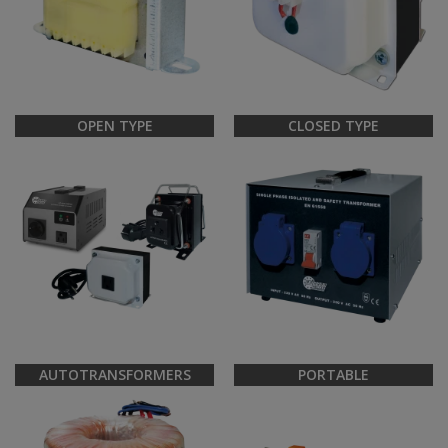
OPEN TYPE
CLOSED TYPE
AUTOTRANSFORMERS
PORTABLE