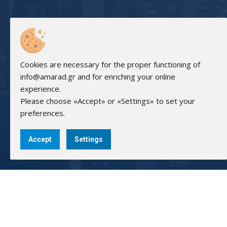
Cookies are necessary for the proper functioning of
info@amarad.gr and for enriching your online
experience.
Please choose «Accept» or «Settings» to set your
preferences.
Accept
Settings