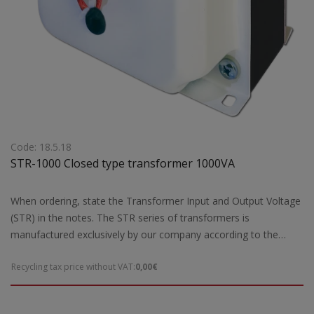
Code: 18.5.18
STR-1000 Closed type transformer 1000VA
When ordering, state the Transformer Input and Output Voltage
(STR) in the notes. The STR series of transformers is
manufactured exclusively by our company according to the
European safety standards EN 61558-2 and are CE marked.Our
Recycling tax price without VAT:
0,00€
company has the possibility of special designs STR transformers
of open type according to the requirements and needs of each
customer. For special constructions and STR transformers that