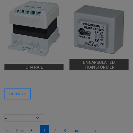
ENCAPSULATED
DIN RAIL
TRANSFORMER
FILTERS
Total Pages
3
1
2
3
Last