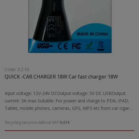
Code: 3.2.10
QUICK -CAR CHARGER 18W Car fast charger 18W
Input voltage: 12V-24V DCOutput voltage: 5V DC USBOutput
current: 3A max Suitable: For power and charge to PDA, iPAD,
Tablet, mobile phones, cameras, GPS, MP3 etc from car cigar
lighterFeatures: Rapid charging possible reason for the Quick
Recycling tax price without VAT:
0,01€
Charge technology for all devices compatible with Quick Charge
1.0, 2.0 and 3.0Note: The quick charge function can be
performed automatically depending on the load requirements of