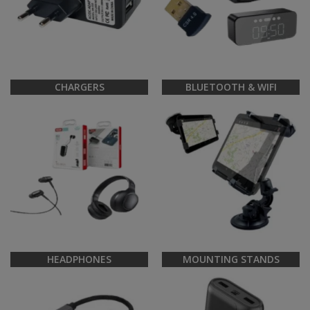
CHARGERS
BLUETOOTH & WIFI
HEADPHONES
MOUNTING STANDS