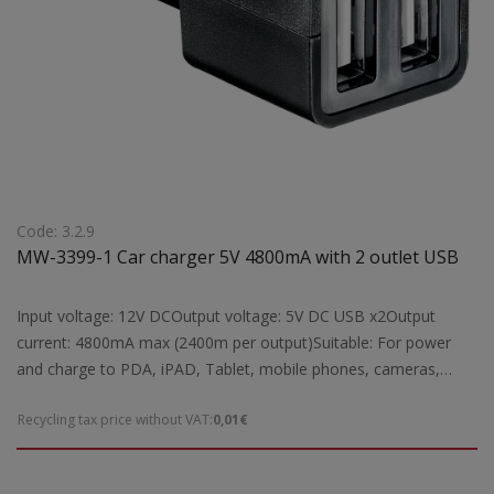
Code: 3.2.9
MW-3399-1 Car charger 5V 4800mA with 2 outlet USB
Input voltage: 12V DCOutput voltage: 5V DC USB x2Output
current: 4800mA max (2400m per output)Suitable: For power
and charge to PDA, iPAD, Tablet, mobile phones, cameras,
GPS, MP3 etc from car cigar lighterDimensions: 25Ch69Ch20
Recycling tax price without VAT:
0,01€
mmWeight: 0,04 kgr