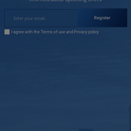
Register
I agree with the
Terms of use
and
Privacy policy