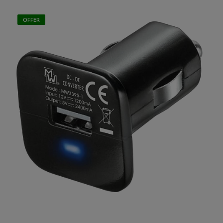
OFFER