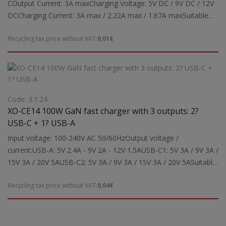
COutput Current: 3A maxCharging Voltage: 5V DC / 9V DC / 12V
DCCharging Current: 3A max / 2.22A max / 1.67A maxSuitable
for: Powering and charging tablets, smartphonesSupports Type-
Recycling tax price without VAT:
0,01€
C charging protocols: PD3.0, PPS, QC4.0+, Apple Mode 2.4,
Samsung-AFCNote: Fast charging can be performed
automatically depending on the device's charging
requirements.Dimensions: 60x42x26 mmWeight: 0.043 kg
Code: 3.1.24
XO-CE14 100W GaN fast charger with 3 outputs: 2?
USB-C + 1? USB-A
Input voltage: 100-240V AC 50/60HzOutput voltage /
current:USB-A: 5V 2.4A - 9V 2A - 12V 1.5AUSB-C1: 5V 3A / 9V 3A /
15V 3A / 20V 5AUSB-C2: 5V 3A / 9V 3A / 15V 3A / 20V 5ASuitable
for: Power supply and charging of laptops, tablets, mobile
Recycling tax price without VAT:
0,04€
phones, etc.Dimensions: 68 x 105 x 32 mmWeight: 0.213 kg