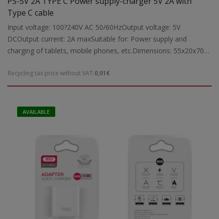
PS-5V 2A TYPE C Power supply-charger 5V 2A with
Type C cable
Input voltage: 100?240V AC 50/60HzOutput voltage: 5V
DCOutput current: 2A maxSuitable for: Power supply and
charging of tablets, mobile phones, etc.Dimensions: 55x20x70
mmWeight: 0.05 kg
Recycling tax price without VAT:
0,01€
AVAILABLE