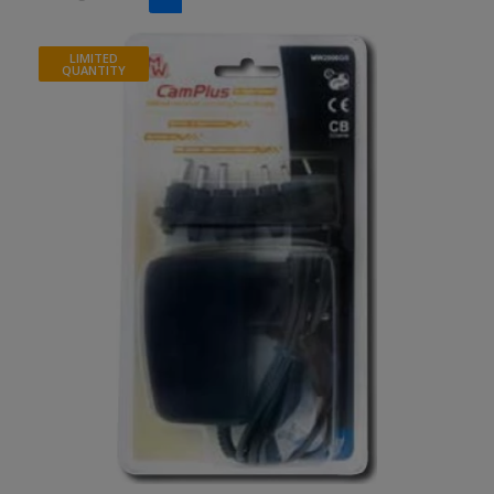
LIMITED
QUANTITY