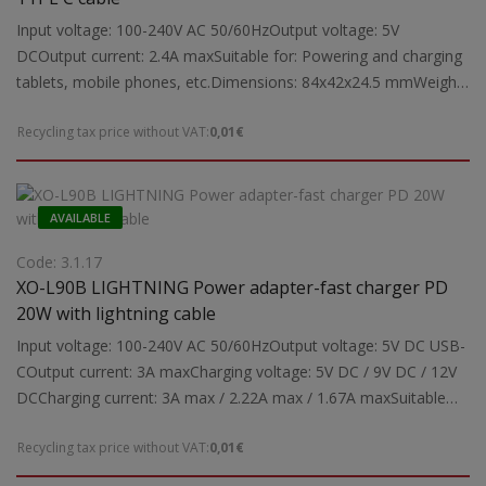
Input voltage: 100-240V AC 50/60HzOutput voltage: 5V
DCOutput current: 2.4A maxSuitable for: Powering and charging
tablets, mobile phones, etc.Dimensions: 84x42x24.5 mmWeight:
0.03 kg
Recycling tax price without VAT:
0,01€
AVAILABLE
Code: 3.1.17
XO-L90B LIGHTNING Power adapter-fast charger PD
20W with lightning cable
Input voltage: 100-240V AC 50/60HzOutput voltage: 5V DC USB-
COutput current: 3A maxCharging voltage: 5V DC / 9V DC / 12V
DCCharging current: 3A max / 2.22A max / 1.67A maxSuitable
for: Powering and charging tablets, mobile phonesSupported
Recycling tax price without VAT:
0,01€
charging protocols (Type-C): PD3.0, PPS, QC4.0+, Apple
Mode2.4, Samsung-AFCNote: Fast charging function may be