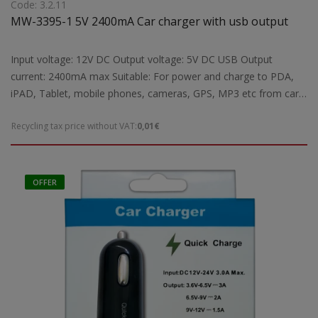
Code: 3.2.11
MW-3395-1 5V 2400mA Car charger with usb output
Input voltage: 12V DC Output voltage: 5V DC USB Output
current: 2400mA max Suitable: For power and charge to PDA,
iPAD, Tablet, mobile phones, cameras, GPS, MP3 etc from car
lighter Dimensions: 48,3X20X320 mm Weight: 0,04 kgr
Recycling tax price without VAT:
0,01€
OFFER