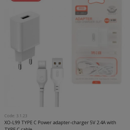
Code: 3.1.23
XO-L99 TYPE C Power adapter-charger 5V 2.4A with
TYPE C cable