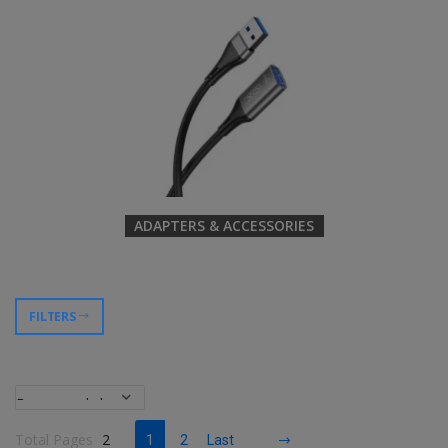
ADAPTERS & ACCESSORIES
FILTERS
Total Pages
2
1
2
Last