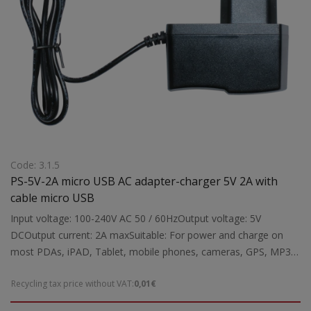
Code: 3.1.5
PS-5V-2A micro USB AC adapter-charger 5V 2A with
cable micro USB
Input voltage: 100-240V AC 50 / 60HzOutput voltage: 5V
DCOutput current: 2A maxSuitable: For power and charge on
most PDAs, iPAD, Tablet, mobile phones, cameras, GPS, MP3
κ.α.Dimensions: 75x70x30 mmWeight: 0.05 kgr
Recycling tax price without VAT:
0,01€