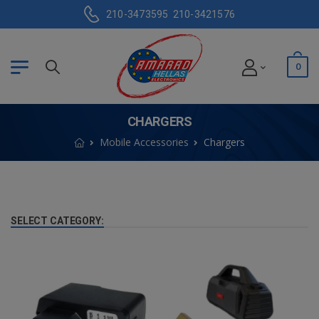
210-3473595
210-3421576
0
CHARGERS
Mobile Accessories
Chargers
SELECT CATEGORY: