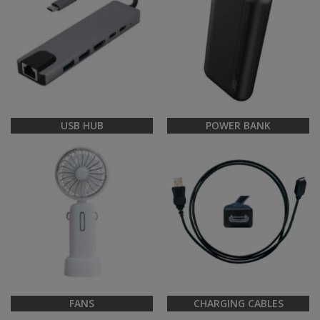
USB HUB
POWER BANK
FANS
CHARGING CABLES