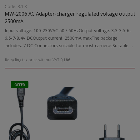
Code: 3.1.8
MW-2006 AC Adapter-charger regulated voltage output
2500mA
Input voltage: 100-230VAC 50 / 60HzOutput voltage: 3,3-3,5-6-
6,5-7-8,4V DCOutput current: 2500mA maxThe package
includes: 7 DC Connectors suitable for most camerasSuitable:
For power and charge to camerasDimensions:
Recycling tax price without VAT:
0,18€
82X36X88mmWeight: 1kg
OFFER