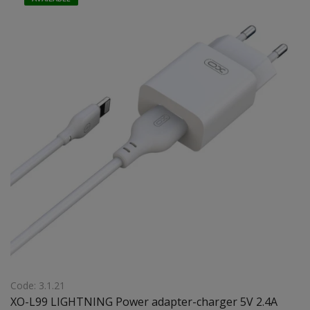
Code: 3.1.21
XO-L99 LIGHTNING Power adapter-charger 5V 2.4A