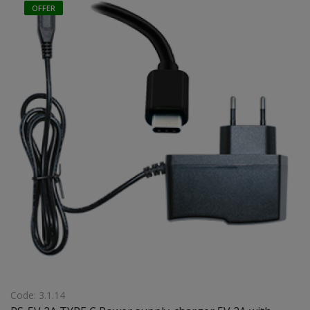
OFFER
Code: 3.1.14