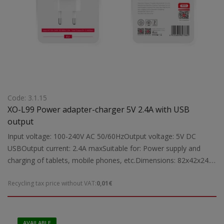
Code: 3.1.15
XO-L99 Power adapter-charger 5V 2.4A with USB
output
Input voltage: 100-240V AC 50/60HzOutput voltage: 5V DC
USBOutput current: 2.4A maxSuitable for: Power supply and
charging of tablets, mobile phones, etc.Dimensions: 82x42x24.5
mmWeight: 0.03 kg
Recycling tax price without VAT:
0,01€
AVAILABLE