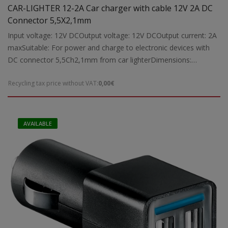
CAR-LIGHTER 12-2A Car charger with cable 12V 2A DC
Connector 5,5X2,1mm
Input voltage: 12V DCOutput voltage: 12V DCOutput current: 2A
maxSuitable: For power and charge to electronic devices with
DC connector 5,5Ch2,1mm from car lighterDimensions:
85x45x25 mmWeight: 0,02 kgr
Recycling tax price without VAT:
0,00€
AVAILABLE