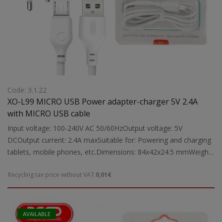
Code: 3.1.22
XO-L99 MICRO USB Power adapter-charger 5V 2.4A
with MICRO USB cable
Input voltage: 100-240V AC 50/60HzOutput voltage: 5V
DCOutput current: 2.4A maxSuitable for: Powering and charging
tablets, mobile phones, etc.Dimensions: 84x42x24.5 mmWeight:
0.05 kg
Recycling tax price without VAT:
0,01€
AVAILABLE