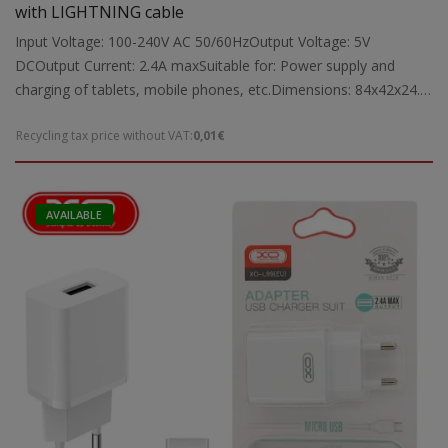
with LIGHTNING cable
Input Voltage: 100-240V AC 50/60HzOutput Voltage: 5V
DCOutput Current: 2.4A maxSuitable for: Power supply and
charging of tablets, mobile phones, etc.Dimensions: 84x42x24.5
mmWeight: 0.03 kg
Recycling tax price without VAT:
0,01€
AVAILABLE