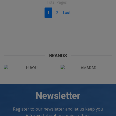
Total Pages
1
2
Last
BRANDS
Newsletter
Register to our newsletter and let us keep you
informed about upcoming offers!