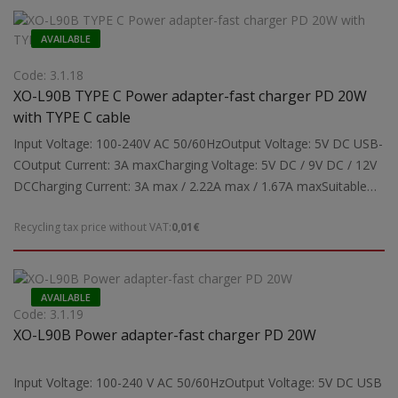
automatically activated depending on the device's charging
requirements.Dimensions: 60x42x26 mmWeight: 0.043 kg
AVAILABLE
Code: 3.1.18
XO-L90B TYPE C Power adapter-fast charger PD 20W
with TYPE C cable
Input Voltage: 100-240V AC 50/60HzOutput Voltage: 5V DC USB-
COutput Current: 3A maxCharging Voltage: 5V DC / 9V DC / 12V
DCCharging Current: 3A max / 2.22A max / 1.67A maxSuitable
for: Powering and charging tablets, mobile phonesSupports
Recycling tax price without VAT:
0,01€
Type-C Charging Protocols: PD3.0, PPS, QC4.0+, Apple Mode
2.4, Samsung-AFCNote: Fast charging function may be
automatically activated depending on the device's charging
requirements.Dimensions: 60x42x26 mmWeight: 0.043 kg
AVAILABLE
Code: 3.1.19
XO-L90B Power adapter-fast charger PD 20W
Input Voltage: 100-240 V AC 50/60HzOutput Voltage: 5V DC USB