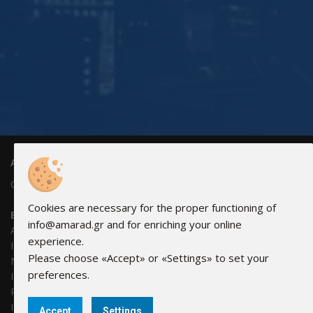
AMARAD HELLAS ELECTRONICS
GEMI: 83440902000
Cookies are necessary for the proper functioning of
Bank Accounts:
info@amarad.gr and for enriching your online
Alpha Bank: 351/002320000240
experience.
IBAN: GR0201403510351002320000240
Please choose «Accept» or «Settings» to set your
NBG: 011 171 44055799
preferences.
IBAN: GR30 0110 1710 0000 1714 4055 799
Piraeus Bank: 6041-131781-580
IBAN: GR69 0171 0410 0060 4113 1781 580
Accept
Settings