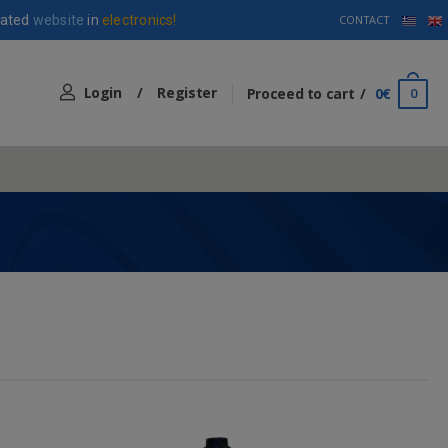
ated
website
in
electronics!
CONTACT
Login
/
Register
Proceed to cart
0€
0