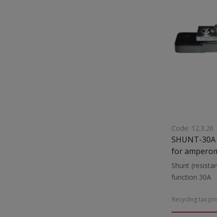
Code: 12.3.26
SHUNT-30A S
for amperom
Shunt (resista
f
Recycling tax pr