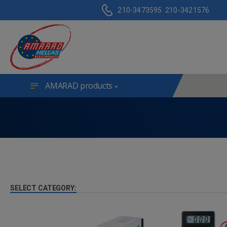
210-3473595
210-3421576
AMARAD products
SELECT CATEGORY: