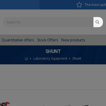
The most upd
Quantitative offers
Stock Offers
New products
SHUNT
Laboratory Equipment
Shunt