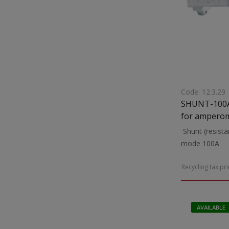
Code: 12.3.29
SHUNT-100A Shunt (resistance) suit
for amperom
Shunt (resista
mode 100A
Recycling tax pr
AVAILABLE