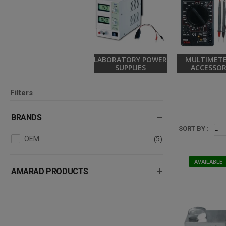
LABORATORY POWER
MULTIMETE
SUPPLIES
ACCESSOR
Filters
BRANDS
SORT BY :
(5)
OEM
AVAILABLE
AMARAD PRODUCTS