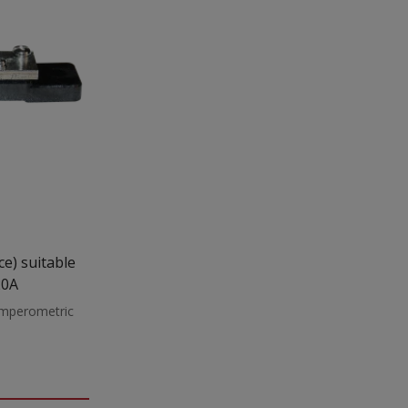
20A
 amperometric