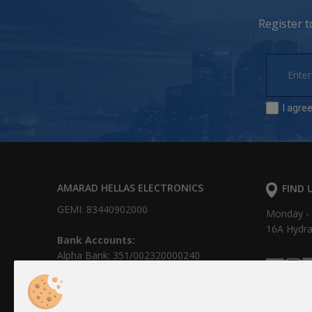
Register 
I agre
AMARAD HELLAS ELECTRONICS
FIND 
GEMI: 83440902000
Monday - F
16Α Hydr
Bank Accounts:
Alpha Bank: 351/002320000240
IBAN: GR0201403510351002320000240
NBG: 011 171 44055799
IBAN: GR30 0110 1710 0000 1714 4055