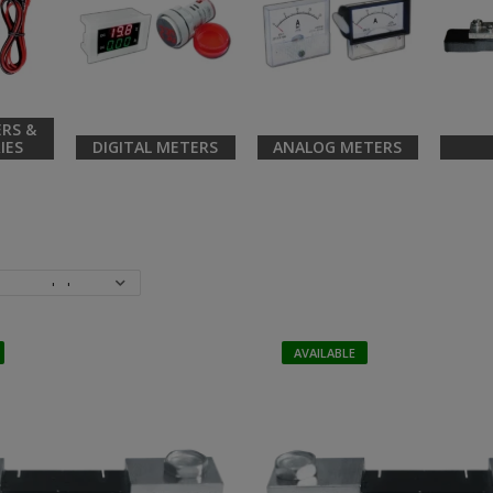
RS &
IES
DIGITAL METERS
ANALOG METERS
AVAILABLE