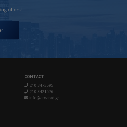
ng offers!
er
CONTACT
210 3473595
210 3421576
info@amarad.gr