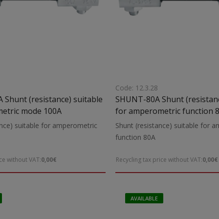
Code: 12.3.28
able
SHUNT-80A Shunt (resistanc
etric mode 100A
for amperometric function 
nce) suitable for amperometric
Shunt (resistance) suitable for 
function 80A
ice without VAT:
0,00€
Recycling tax price without VAT:
0,00€
AVAILABLE