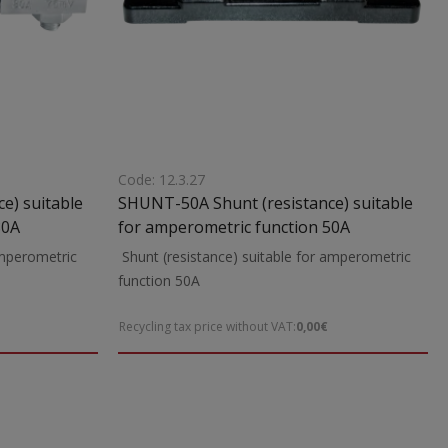
Code: 12.3.27
e) suitable
SHUNT-50A Shunt (resistance) suitable
80A
for amperometric function 50A
amperometric
Shunt (resistance) suitable for amperometric
function 50A
Recycling tax price without VAT:
0,00€