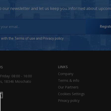
to our newsletter and let us keep you informed about upcomi
Regist
e with the
Terms of use
and
Privacy policy
LINKS
US
Company
riday: 08:00 - 16:00
Τerms & info
as, 18346 Moschato
Our Partners
Cookies Settings
Privacy policy