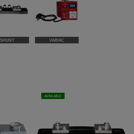
SHUNT
VARIAC
AVAILABLE