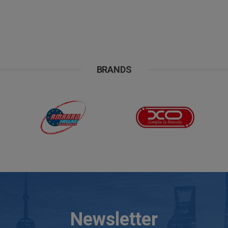
BRANDS
Newsletter