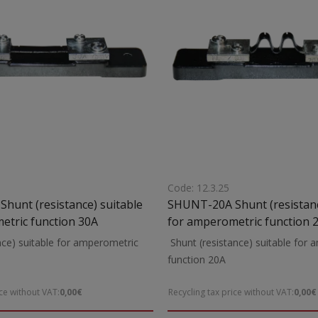
Code: 12.3.25
hunt (resistance) suitable
SHUNT-20A Shunt (resistance) suitable
etric function 30A
for amperometric function 
nce) suitable for amperometric
Shunt (resistance) suitable for
unction 30A
function 20A
ice without VAT:
0,00€
Recycling tax price without VAT:
0,00€