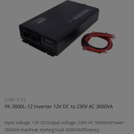
Code: 8.3.5
YK-3000L-12 Inverter 12V DC to 230V AC 3000VA
Input voltage: 12V DCOutput voltage: 230V AC 50/60HzPower:
3000VA maxPeak starting load: 6000VAEfficiency: