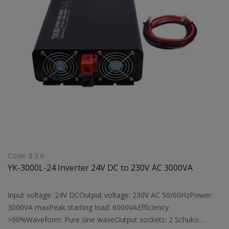
Code: 8.3.9
YK-3000L-24 Inverter 24V DC to 230V AC 3000VA
Input voltage: 24V DCOutput voltage: 230V AC 50/60HzPower:
3000VA maxPeak starting load: 6000VAEfficiency:
>90%Waveform: Pure sine waveOutput sockets: 2 Schuko