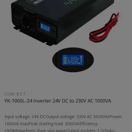
Code: 8.3.7
YK-1000L-24 Inverter 24V DC to 230V AC 1000VA
Input voltage: 24V DCOutput voltage: 230V AC 50/60HzPower:
1000VA maxPeak starting load: 2000VAEfficiency:
>90%Waveform: Pure sine waveOutput sockets: 1 Schuko