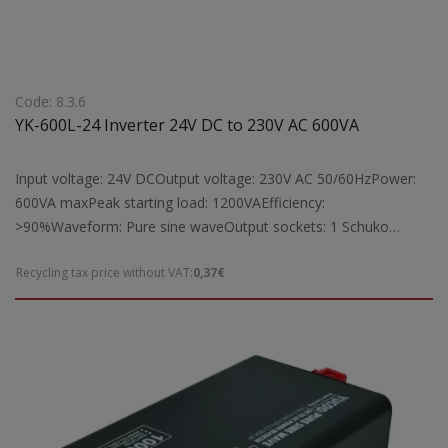
Code: 8.3.6
YK-600L-24 Inverter 24V DC to 230V AC 600VA
Input voltage: 24V DCOutput voltage: 230V AC 50/60HzPower:
600VA maxPeak starting load: 1200VAEfficiency:
>90%Waveform: Pure sine waveOutput sockets: 1 Schuko
socketProtection: Short circuit, overload, overheatingCooling:
Recycling tax price without VAT:
0,37€
Equipped with fan cooling systemIndicators: Digital LCD display
for operation statusSuitable for: Powering laptops, TVs, fax
machines, radios, lamps, and other electrical devices by
converting 24V DC to 230V AC, with a maximum operating load
of 600VADimensions: 200 ? 173 ? 76 mmWeight: 2 kg Note: To
achieve full 600VA output, the YK-600L-24 inverter requires a
battery with a capacity greater than 25Ah.