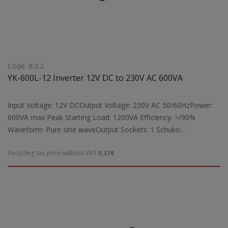
Code: 8.3.2
YK-600L-12 Inverter 12V DC to 230V AC 600VA
Input Voltage: 12V DCOutput Voltage: 230V AC 50/60HzPower:
600VA max Peak Starting Load: 1200VA Efficiency: >/90%
Waveform: Pure sine waveOutput Sockets: 1 Schuko
socketProtection: Short circuit, overload, overheatingFeatures:
Recycling tax price without VAT:
0,37€
Cooling fan supportIndicators: Digital operation indicators with
LCD displaySuitable for: Powering laptops, TVs, fax machines,
radios, lamps, and other electrical devices from 12V DC to 230V
AC with a maximum load of 600VADimensions:
200x173x76mmWeight: 2kg Note: For full 600VA power output
of the YK-600L-12 inverter, a battery larger than 50A is required.