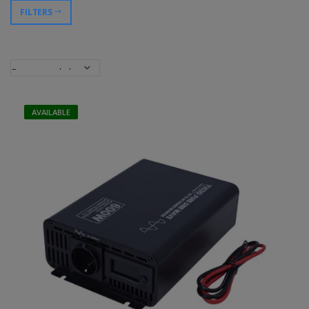
FILTERS
AVAILABLE