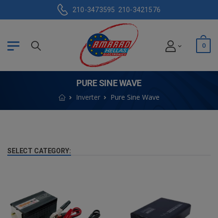
210-3473595
210-3421576
0
PURE SINE WAVE
Inverter
Pure Sine Wave
SELECT CATEGORY: