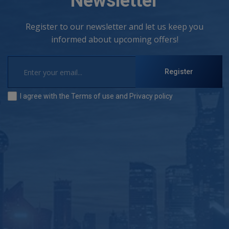
Newsletter
Register to our newsletter and let us keep you
informed about upcoming offers!
Register
I agree with the
Terms of use
and
Privacy policy