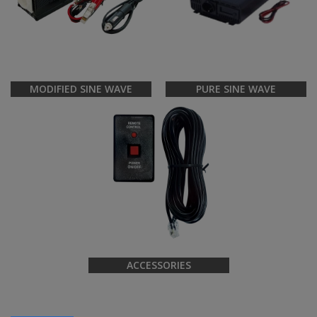
MODIFIED SINE WAVE
PURE SINE WAVE
ACCESSORIES