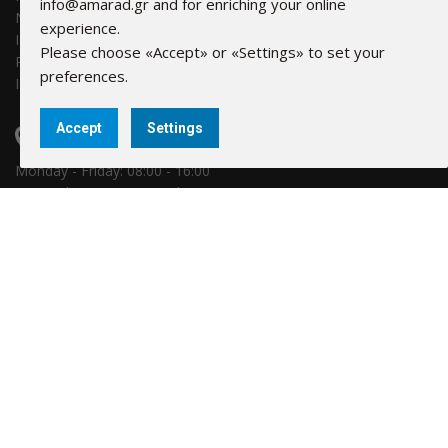
info@amarad.gr and for enriching your online
NBG: 011 171 44055799
experience.
IBAN: GR30 0110 1710 0000 1714 4055 799
Please choose «Accept» or «Settings» to set your
Piraeus Bank: 6041-131781-580
preferences.
IBAN: GR69 0171 0410 0060 4113 1781 580
Accept
Settings
FIND US
Monday - Friday: 08:00 - 16:00
16Α Hydras, 18346 Moschato
LINKS
Company
Τerms & info
Our Partners
Cookies Settings
Privacy policy