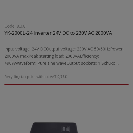
Code: 8.3.8
YK-2000L-24 Inverter 24V DC to 230V AC 2000VA
Input voltage: 24V DCOutput voltage: 230V AC 50/60HzPower:
2000VA maxPeak starting load: 2000VAEfficiency:
>90%Waveform: Pure sine waveOutput sockets: 1 Schuko
socketProtection: Short circuit, overload, overheatingCooling:
Recycling tax price without VAT:
0,73€
Equipped with fan cooling systemIndicators: Digital LCD display
for operation statusSuitable for: Powering laptops, TVs, fax
machines, radios, lamps, and other electrical devices by
converting 24V DC to 230V AC, with a maximum operating load
of 2000VADimensions: 360x173x76mmWeight: 4 kg Note: To
achieve full 2000VA output, the YK-2000L-24 inverter requires a
battery with a capacity greater than 41Ah.