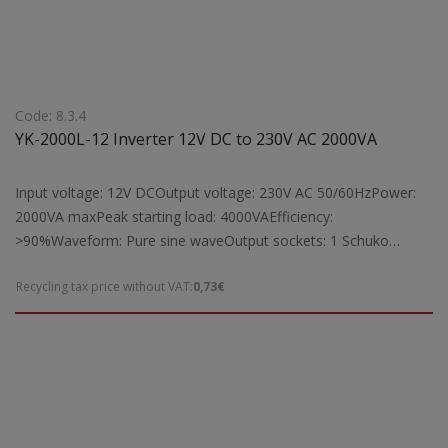
Code: 8.3.4
YK-2000L-12 Inverter 12V DC to 230V AC 2000VA
Input voltage: 12V DCOutput voltage: 230V AC 50/60HzPower:
2000VA maxPeak starting load: 4000VAEfficiency:
>90%Waveform: Pure sine waveOutput sockets: 1 Schuko
socketProtection: Short circuit, overload, overheatingCooling:
Recycling tax price without VAT:
0,73€
Equipped with fan cooling systemIndicators: Digital LCD display
for operation statusSuitable for: Powering laptops, TVs, fax
machines, radios, lamps, and other electrical devices by
converting 12V DC to 230V AC, with a maximum operating load
of 2000VADimensions: 360 x 173 x 76 mmWeight: 4 kg Note: To
achieve full 2000VA output, the YK-2000L-12 inverter requires a
battery with a capacity greater than 166Ah.