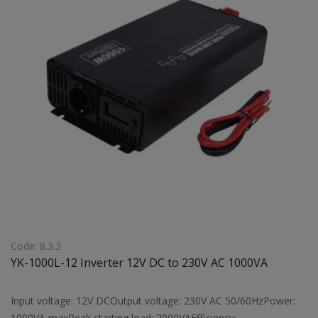
Code: 8.3.3
YK-1000L-12 Inverter 12V DC to 230V AC 1000VA
Input voltage: 12V DCOutput voltage: 230V AC 50/60HzPower:
1000VA maxPeak starting load: 2000VAEfficiency: