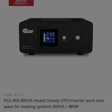
AMARAD
PRODUCT
Code: 9.4.15
PSU-805 800VA Heatst Steady UPS/Inverter pure sine
wave for heating systems 800VA / 480W