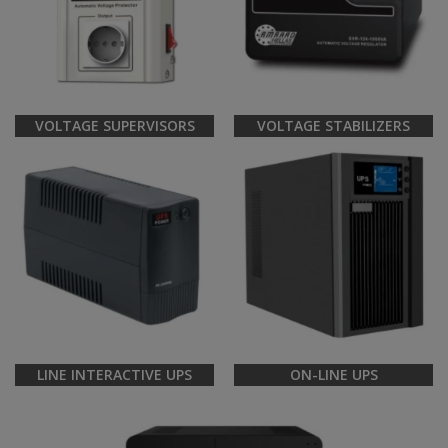
VOLTAGE SUPERVISORS
VOLTAGE STABILIZERS
LINE INTERACTIVE UPS
ON-LINE UPS