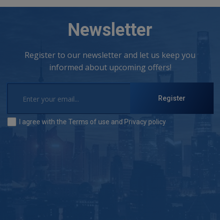
Newsletter
Register to our newsletter and let us keep you
informed about upcoming offers!
Register
I agree with the
Terms of use
and
Privacy policy