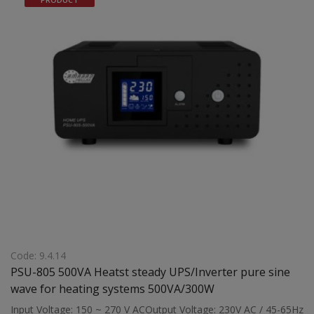
power supply (via external battery) to gas boilers, wood boilers,
pellet boilers, energy fireplaces, and fan heaters with a
maximum operating load of 1500VA Dimensions: 390 x 170 x
311 mmWeight: 9.5 kg
Code: 9.4.14
PSU-805 500VA Heatst steady UPS/Inverter pure sine
wave for heating systems 500VA/300W
Input Voltage: 150 ~ 270 V ACOutput Voltage: 230V AC / 45-65Hz