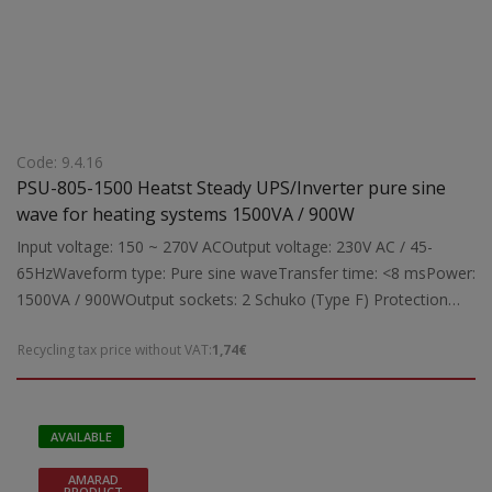
Code: 9.4.16
PSU-805-1500 Heatst Steady UPS/Inverter pure sine
wave for heating systems 1500VA / 900W
Input voltage: 150 ~ 270V ACOutput voltage: 230V AC / 45-
65HzWaveform type: Pure sine waveTransfer time: <8 msPower:
1500VA / 900WOutput sockets: 2 Schuko (Type F) Protection
against:Overload, overheating, overcharge/discharge of battery,
Recycling tax price without VAT:
1,74€
short circuit Indicators:Digital LCD display for input/output
voltage and battery status Features: Three selectable charging
current levels for connecting an external 24V battery (20Ah ?
200Ah)USB charging port on the back panel (for smartphones,
AVAILABLE
etc.) during power outageBuzzer alarm for fault
AMARAD
indicationSuitable for:Protecting and ensuring uninterrupted
PRODUCT