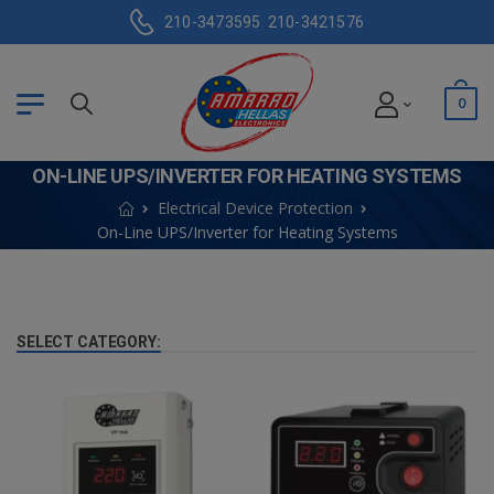
210-3473595
210-3421576
0
ON-LINE UPS/INVERTER FOR HEATING SYSTEMS
Electrical Device Protection
On-Line UPS/Inverter for Heating Systems
SELECT CATEGORY: