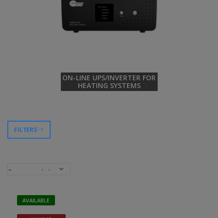
ON-LINE UPS/INVERTER FOR
HEATING SYSTEMS
FILTERS
AVAILABLE