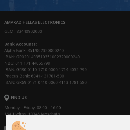
AMARAD HELLAS ELECTRONICS
GEMI: 83440902000
Bank Accounts:
Alpha Bank: 351/002320000240
IBAN: GR0201403510351002320000240
NBG: 011 171 44055799
IBAN: GR30 0110 1710 0000 1714 4055 799
Piraeus Bank: 6041-131781-580
IBAN: GR69 0171 0410 0060 4113 1781 580
FIND US
Monday - Friday: 08:00 - 16:00
16Α Hydras, 18346 Moschato