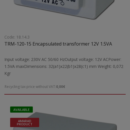
Code: 18.14.3
TRM-120-15 Encapsulated transformer 12V 1.5VA
Input voltage: 230V AC 50/60 HzOutput voltage: 12V ACPower:
1.5VA maxDimensions: 32(a1)x22(b1)x28(c1) mm Weight: 0,072
Kgr
Recycling tax price without VAT:
0,00€
AVAILABLE
AMARAD
PRODUCT