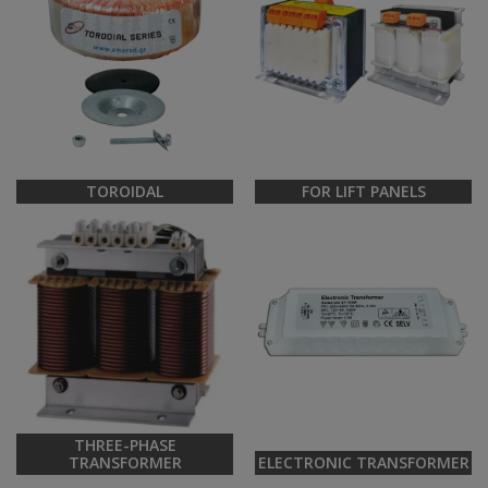
TOROIDAL
FOR LIFT PANELS
THREE-PHASE
TRANSFORMER
ELECTRONIC TRANSFORMER