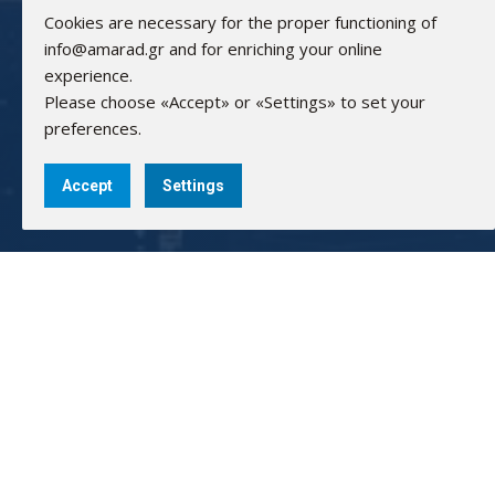
Cookies are necessary for the proper functioning of
info@amarad.gr and for enriching your online
experience.
Please choose «Accept» or «Settings» to set your
preferences.
Accept
Settings
AMARAD HELLAS ELECTRONICS
GEMI: 83440902000
Bank Accounts:
Alpha Bank: 351/002320000240
IBAN: GR0201403510351002320000240