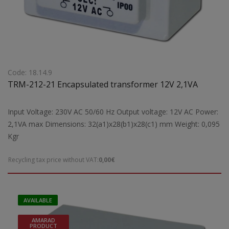
Code: 18.14.9
TRM-212-21 Encapsulated transformer 12V 2,1VA
Input Voltage: 230V AC 50/60 Hz Output voltage: 12V AC Power:
2,1VA max Dimensions: 32(a1)x28(b1)x28(c1) mm Weight: 0,095
Kgr
Recycling tax price without VAT:
0,00€
AVAILABLE
AMARAD
PRODUCT