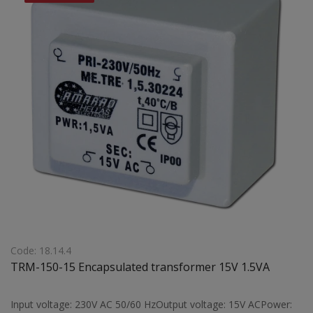
Code: 18.14.4
TRM-150-15 Encapsulated transformer 15V 1.5VA
Input voltage: 230V AC 50/60 HzOutput voltage: 15V ACPower: