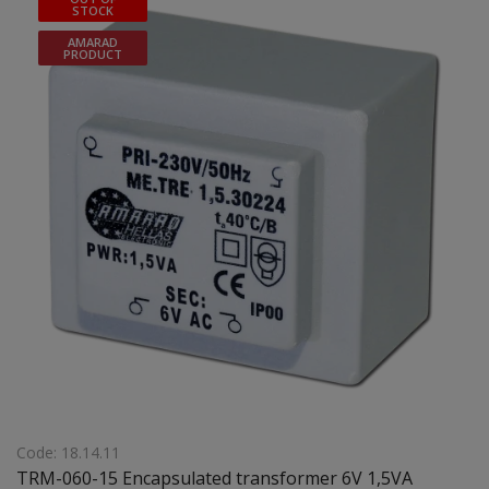
STOCK
AMARAD
PRODUCT
Code: 18.14.11
TRM-060-15 Encapsulated transformer 6V 1,5VA