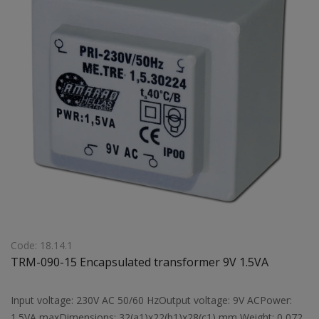
Code: 18.14.1
TRM-090-15 Encapsulated transformer 9V 1.5VA
Input voltage: 230V AC 50/60 HzOutput voltage: 9V ACPower:
1.5VA maxDimensions: 32(a1)x22(b1)x28(c1) mm Weight: 0,072