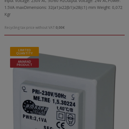
Input Voltage: 230V AC 50/60 HzOutput voltage: 24V ACPower:
1.5VA maxDimensions: 32(a1)x22(b1)x28(c1) mm Weight: 0,072
Kgr
Recycling tax price without VAT:
0,00€
LIMITED
QUANTITY
AMARAD
PRODUCT