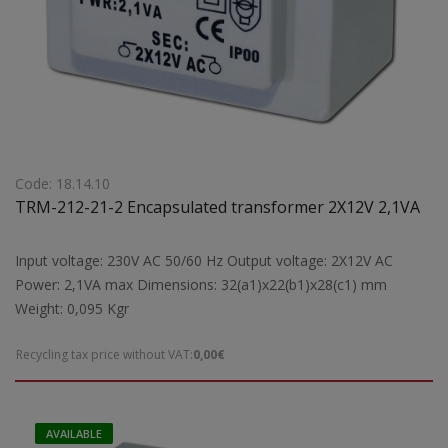
Code: 18.14.10
TRM-212-21-2 Encapsulated transformer 2X12V 2,1VA
Input voltage: 230V AC 50/60 Hz Output voltage: 2X12V AC
Power: 2,1VA max Dimensions: 32(a1)x22(b1)x28(c1) mm
Weight: 0,095 Kgr
Recycling tax price without VAT:
0,00€
AVAILABLE