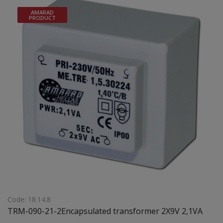
AMARAD
PRODUCT
Code: 18.14.8
TRM-090-21-2Encapsulated transformer 2X9V 2,1VA