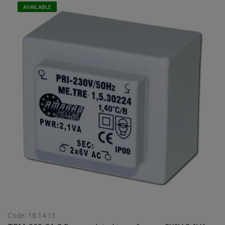
AVAILABLE
Code: 18.14.13