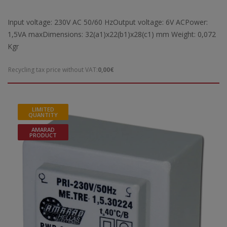
Input voltage: 230V AC 50/60 HzOutput voltage: 6V ACPower:
1,5VA maxDimensions: 32(a1)x22(b1)x28(c1) mm Weight: 0,072
Kgr
Recycling tax price without VAT:
0,00€
LIMITED
QUANTITY
AMARAD
PRODUCT