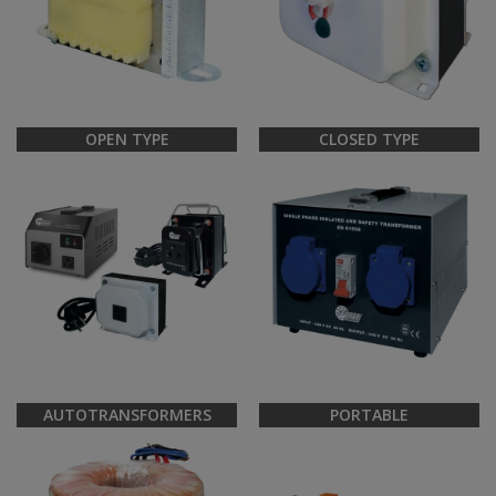
OPEN TYPE
CLOSED TYPE
AUTOTRANSFORMERS
PORTABLE