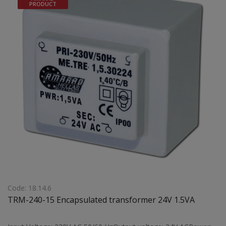
PRODUCT
Code: 18.14.6
TRM-240-15 Encapsulated transformer 24V 1.5VA