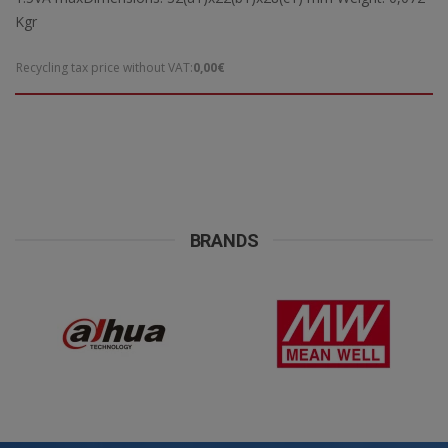
Kgr
Recycling tax price without VAT:
0,00€
BRANDS