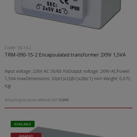
Code: 18.14.2
TRM-090-15-2 Encapsulated transformer 2X9V 1,5VA
Input voltage: 230V AC 50/60 HzOutput voltage: 2X9V ACPower:
1,5VA maxDimensions: 32(a1)x22(b1)x28(c1) mm Weight: 0,072
Kgr
Recycling tax price without VAT:
0,00€
AVAILABLE
AMARAD