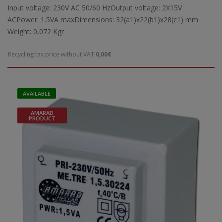
Input voltage: 230V AC 50/60 HzOutput voltage: 2X15V
ACPower: 1.5VA maxDimensions: 32(a1)x22(b1)x28(c1) mm
Weight: 0,072 Kgr
Recycling tax price without VAT:
0,00€
AVAILABLE
AMARAD
PRODUCT