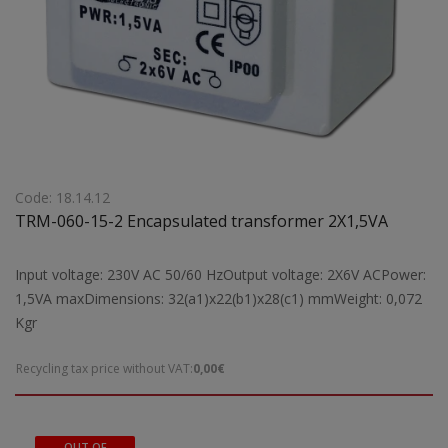
Code: 18.14.12
TRM-060-15-2 Encapsulated transformer 2X1,5VA
Input voltage: 230V AC 50/60 HzOutput voltage: 2X6V ACPower:
1,5VA maxDimensions: 32(a1)x22(b1)x28(c1) mmWeight: 0,072
Kgr
Recycling tax price without VAT:
0,00€
OUT OF