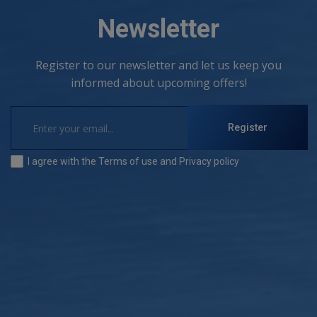
Newsletter
Register to our newsletter and let us keep you
informed about upcoming offers!
Register
I agree with the
Terms of use
and
Privacy policy