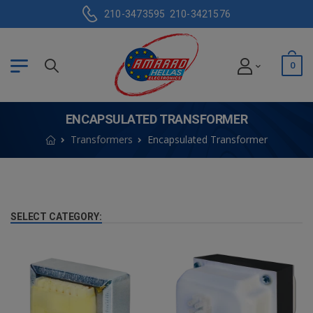
210-3473595
210-3421576
0
ENCAPSULATED TRANSFORMER
Transformers
Encapsulated Transformer
SELECT CATEGORY: