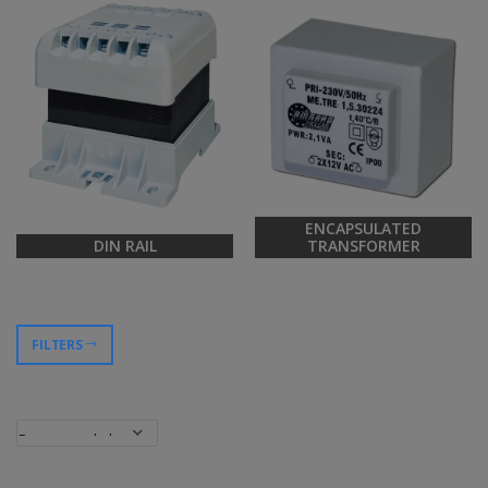
ENCAPSULATED
DIN RAIL
TRANSFORMER
FILTERS