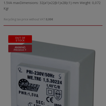
1.5VA maxDimensions: 32(a1)x22(b1)x28(c1) mm Weight: 0,072
Kgr
Recycling tax price without VAT:
0,00€
OUT OF
STOCK
AMARAD
PRODUCT