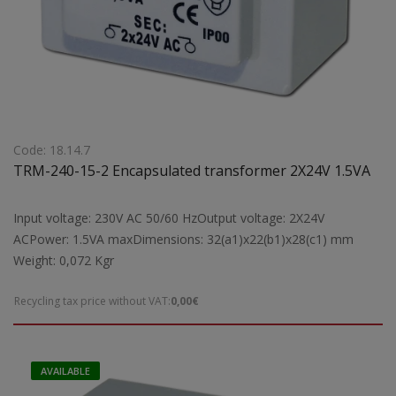
Code: 18.14.7
TRM-240-15-2 Encapsulated transformer 2X24V 1.5VA
Input voltage: 230V AC 50/60 HzOutput voltage: 2X24V
ACPower: 1.5VA maxDimensions: 32(a1)x22(b1)x28(c1) mm
Weight: 0,072 Kgr
Recycling tax price without VAT:
0,00€
AVAILABLE