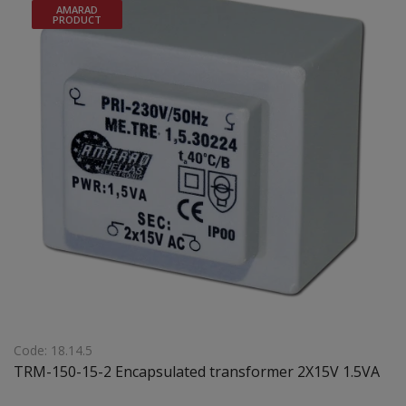
AMARAD
PRODUCT
Code: 18.14.5
TRM-150-15-2 Encapsulated transformer 2X15V 1.5VA