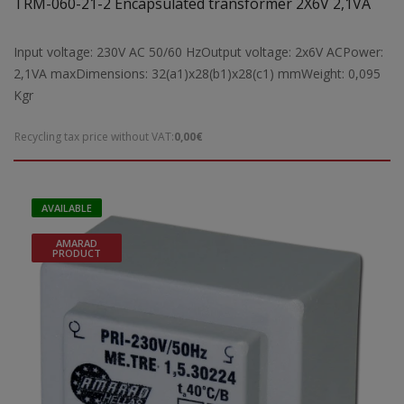
TRM-060-21-2 Encapsulated transformer 2X6V 2,1VA
Input voltage: 230V AC 50/60 HzOutput voltage: 2x6V ACPower:
2,1VA maxDimensions: 32(a1)x28(b1)x28(c1) mmWeight: 0,095
Kgr
Recycling tax price without VAT:
0,00€
AVAILABLE
AMARAD
PRODUCT