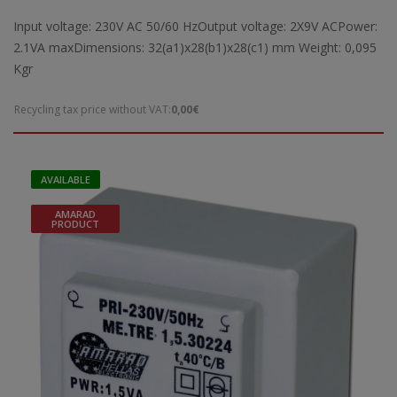
Input voltage: 230V AC 50/60 HzOutput voltage: 2X9V ACPower:
2.1VA maxDimensions: 32(a1)x28(b1)x28(c1) mm Weight: 0,095
Kgr
Recycling tax price without VAT:
0,00€
AVAILABLE
AMARAD
PRODUCT