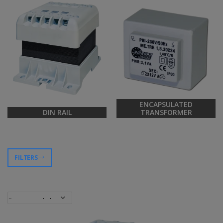
ENCAPSULATED
DIN RAIL
TRANSFORMER
FILTERS