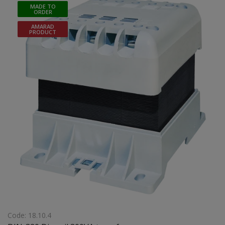
MADE TO
ORDER
AMARAD
PRODUCT
Code: 18.10.4