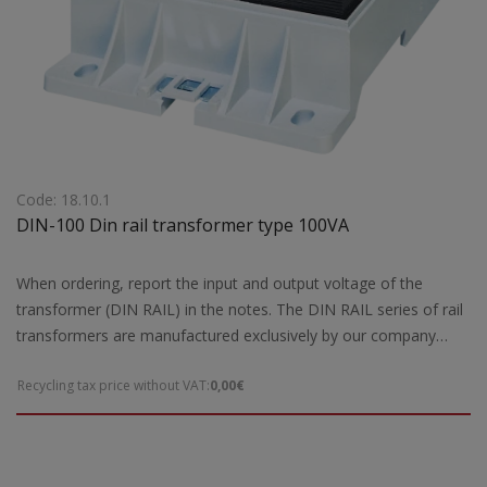
Code: 18.10.1
DIN-100 Din rail transformer type 100VA
When ordering, report the input and output voltage of the
transformer (DIN RAIL) in the notes. The DIN RAIL series of rail
transformers are manufactured exclusively by our company
according to the European safety standards EN 61558-2 and are
Recycling tax price without VAT:
0,00€
CE marked. Our company has the possibility of special DIN Rail
rail type transformers according to the requirements and needs
of each customer. For special constructions and DIN RAIL rail
type transformers that are not ready for delivery by our