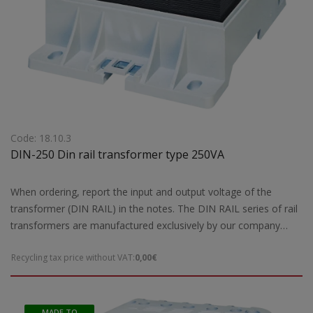
Code: 18.10.3
DIN-250 Din rail transformer type 250VA
When ordering, report the input and output voltage of the
transformer (DIN RAIL) in the notes. The DIN RAIL series of rail
transformers are manufactured exclusively by our company
according to the European safety standards EN 61558-2 and are
Recycling tax price without VAT:
0,00€
CE marked. Our company has the possibility of special DIN Rail
rail type transformers according to the requirements and needs
of each customer. For special constructions and DIN RAIL rail
type transformers that are not ready for delivery by our
MADE TO