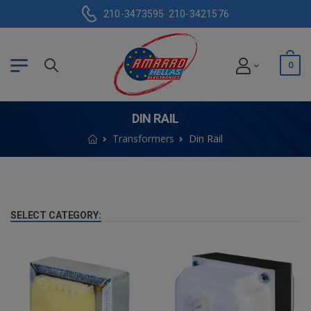
210-3473595
210-3421576
0
DIN RAIL
Transformers
Din Rail
SELECT CATEGORY: