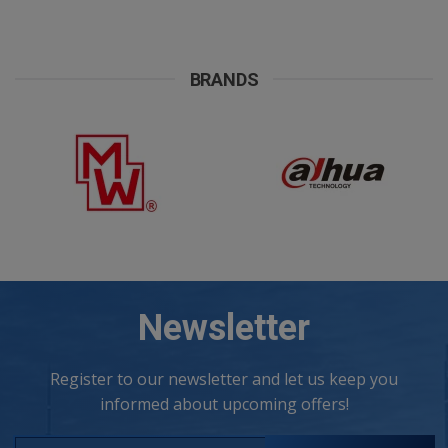
company, 5 working days are required for their construction.
Included in the price are also the supporting materials. Power:
100VA max Dimensions: 90(a1)X106(b1)X106(h1)mm Weight:
1,9kg
BRANDS
Newsletter
Register to our newsletter and let us keep you
informed about upcoming offers!