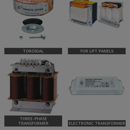
TOROIDAL
FOR LIFT PANELS
THREE-PHASE
TRANSFORMER
ELECTRONIC TRANSFORMER