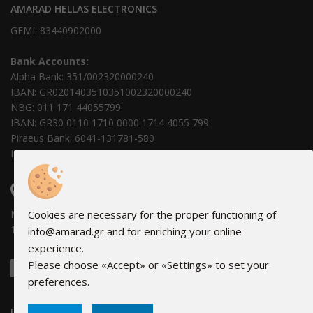
AMARAD HELLAS ELECTRONICS
GEMI: 83440902000
Bank Accounts:
Alpha Bank: 351/002320000240
IBAN: GR0201403510351002320000240
NBG: 011 171 44055799
IBAN: GR30 0110 1710 0000 1714 4055 799
Piraeus Bank: 6041-131781-580
IBAN: GR69 0171 0410 0060 4113 1781 580
FIND US
Monday - Friday: 08:00 - 16:00
Cookies are necessary for the proper functioning of
16Α Hydras, 18346 Moschato
info@amarad.gr and for enriching your online
experience.
Please choose «Accept» or «Settings» to set your
preferences.
LINKS