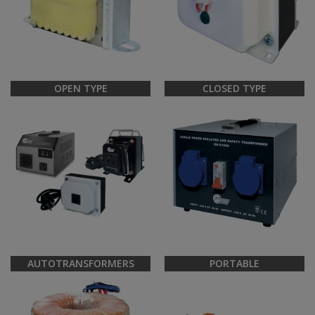
OPEN TYPE
CLOSED TYPE
AUTOTRANSFORMERS
PORTABLE