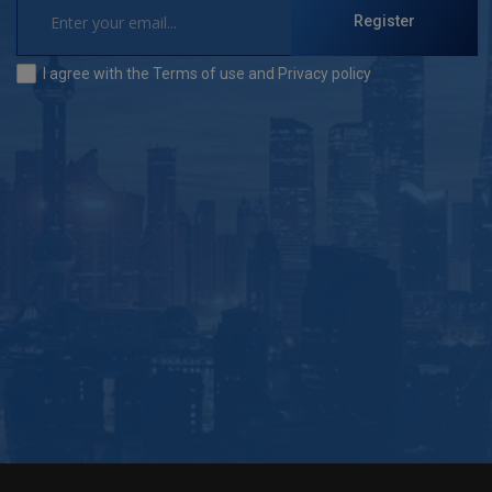
Register
I agree with the
Terms of use
and
Privacy policy