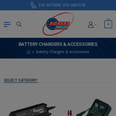
210-3473595
210-3421576
0
BATTERY CHARGERS & ACCESSORIES
Battery Chargers & Accessories
SELECT CATEGORY: