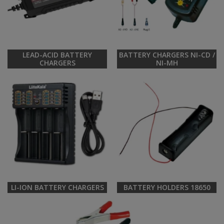
LEAD-ACID BATTERY
BATTERY CHARGERS NI-CD /
CHARGERS
NI-MH
LI-ION BATTERY CHARGERS
BATTERY HOLDERS 18650