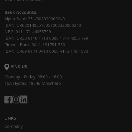
Bank Accounts:
Alpha Bank: 351/002320000240
IBAN: GR0201403510351002320000240
NBG: 011 171 44055799
IBAN: GR30 0110 1710 0000 1714 4055 799
Piraeus Bank: 6041-131781-580
IBAN: GR69 0171 0410 0060 4113 1781 580
FIND US
Monday - Friday: 08:00 - 16:00
16Α Hydras, 18346 Moschato
LINKS
Company