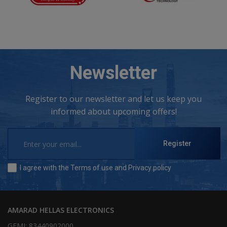
Newsletter
Register to our newsletter and let us keep you
informed about upcoming offers!
Register
I agree with the
Terms of use
and
Privacy policy
AMARAD HELLAS ELECTRONICS
GEMI: 83440902000