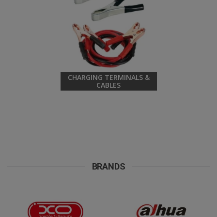
CHARGING TERMINALS &
CABLES
BRANDS